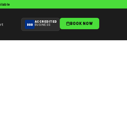
ilable
ACCREDITED
BOOK NOW
rt
BBB
BUSINESS