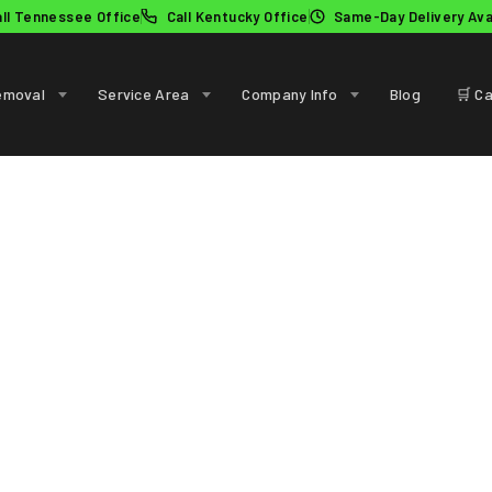
all Tennessee Office
Call Kentucky Office
Same-Day Delivery Ava
emoval
Service Area
Company Info
Blog
🛒 Ca