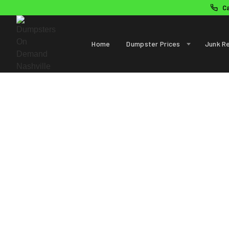
C
Home
Dumpster Prices
Junk R