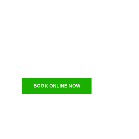
Bulk Pic
Nashvill
Dumpsters On Demand LLC is a BBB accredited Bulk
BOOK ONLINE NOW