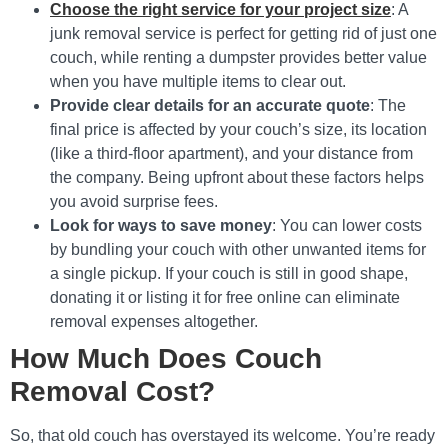
Choose the right service for your project size
: A
junk removal service is perfect for getting rid of just one
couch, while renting a dumpster provides better value
when you have multiple items to clear out.
Provide clear details for an accurate quote
: The
final price is affected by your couch’s size, its location
(like a third-floor apartment), and your distance from
the company. Being upfront about these factors helps
you avoid surprise fees.
Look for ways to save money
: You can lower costs
by bundling your couch with other unwanted items for
a single pickup. If your couch is still in good shape,
donating it or listing it for free online can eliminate
removal expenses altogether.
How Much Does Couch
Removal Cost?
So, that old couch has overstayed its welcome. You’re ready