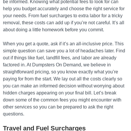
be informed. Knowing what potential fees to look for can
help you budget accurately and choose the right service for
your needs. From fuel surcharges to extra labor for a tricky
removal, these costs can add up if you’re not careful. It’s all
about doing a little homework before you commit.
When you get a quote, ask if it’s an all-inclusive price. This
simple question can save you a lot of headaches later. Find
out if things like fuel, landfill fees, and labor are already
factored in. At Dumpsters On Demand, we believe in
straightforward pricing, so you know exactly what you’re
paying for from the start. We lay out all the costs clearly so
you can make an informed decision without worrying about
hidden charges appearing on your final bill. Let’s break
down some of the common fees you might encounter with
other services so you can be prepared to ask the right
questions.
Travel and Fuel Surcharges