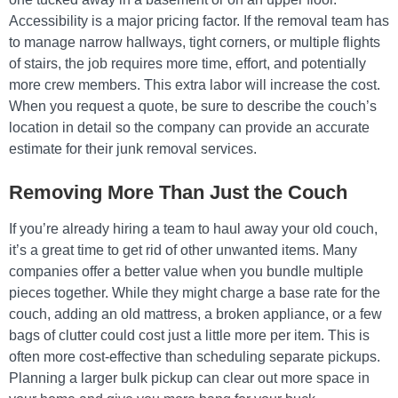
Accessibility is a major pricing factor. If the removal team has
to manage narrow hallways, tight corners, or multiple flights
of stairs, the job requires more time, effort, and potentially
more crew members. This extra labor will increase the cost.
When you request a quote, be sure to describe the couch’s
location in detail so the company can provide an accurate
estimate for their junk removal services.
Removing More Than Just the Couch
If you’re already hiring a team to haul away your old couch,
it’s a great time to get rid of other unwanted items. Many
companies offer a better value when you bundle multiple
pieces together. While they might charge a base rate for the
couch, adding an old mattress, a broken appliance, or a few
bags of clutter could cost just a little more per item. This is
often more cost-effective than scheduling separate pickups.
Planning a larger bulk pickup can clear out more space in