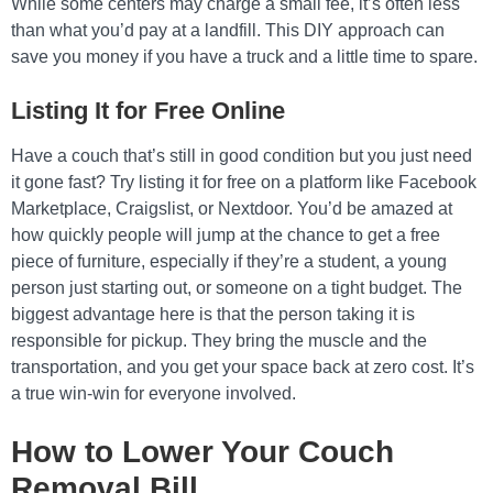
While some centers may charge a small fee, it’s often less
than what you’d pay at a landfill. This DIY approach can
save you money if you have a truck and a little time to spare.
Listing It for Free Online
Have a couch that’s still in good condition but you just need
it gone fast? Try listing it for free on a platform like Facebook
Marketplace, Craigslist, or Nextdoor. You’d be amazed at
how quickly people will jump at the chance to get a free
piece of furniture, especially if they’re a student, a young
person just starting out, or someone on a tight budget. The
biggest advantage here is that the person taking it is
responsible for pickup. They bring the muscle and the
transportation, and you get your space back at zero cost. It’s
a true win-win for everyone involved.
How to Lower Your Couch
Removal Bill