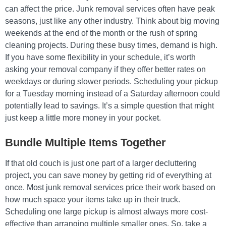
can affect the price. Junk removal services often have peak
seasons, just like any other industry. Think about big moving
weekends at the end of the month or the rush of spring
cleaning projects. During these busy times, demand is high.
If you have some flexibility in your schedule, it’s worth
asking your removal company if they offer better rates on
weekdays or during slower periods. Scheduling your pickup
for a Tuesday morning instead of a Saturday afternoon could
potentially lead to savings. It’s a simple question that might
just keep a little more money in your pocket.
Bundle Multiple Items Together
If that old couch is just one part of a larger decluttering
project, you can save money by getting rid of everything at
once. Most junk removal services price their work based on
how much space your items take up in their truck.
Scheduling one large pickup is almost always more cost-
effective than arranging multiple smaller ones. So, take a