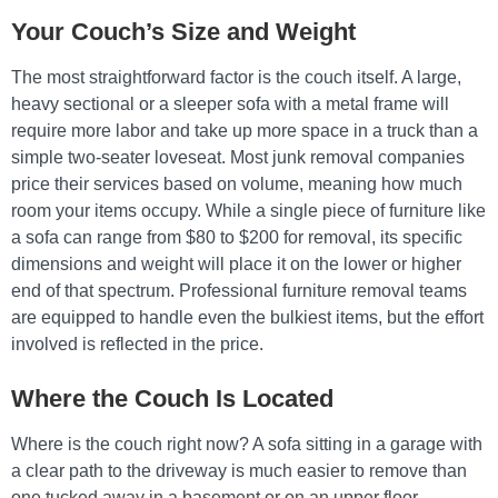
Your Couch’s Size and Weight
The most straightforward factor is the couch itself. A large,
heavy sectional or a sleeper sofa with a metal frame will
require more labor and take up more space in a truck than a
simple two-seater loveseat. Most junk removal companies
price their services based on volume, meaning how much
room your items occupy. While a single piece of furniture like
a sofa can range from $80 to $200 for removal, its specific
dimensions and weight will place it on the lower or higher
end of that spectrum. Professional furniture removal teams
are equipped to handle even the bulkiest items, but the effort
involved is reflected in the price.
Where the Couch Is Located
Where is the couch right now? A sofa sitting in a garage with
a clear path to the driveway is much easier to remove than
one tucked away in a basement or on an upper floor.