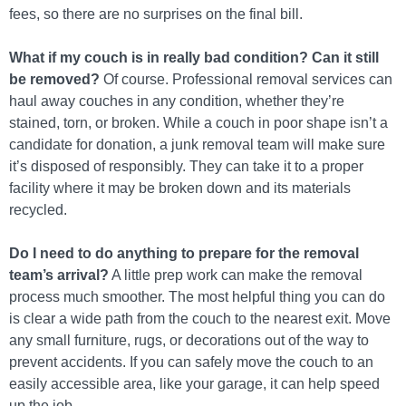
fees, so there are no surprises on the final bill.
What if my couch is in really bad condition? Can it still
be removed?
Of course. Professional removal services can
haul away couches in any condition, whether they’re
stained, torn, or broken. While a couch in poor shape isn’t a
candidate for donation, a junk removal team will make sure
it’s disposed of responsibly. They can take it to a proper
facility where it may be broken down and its materials
recycled.
Do I need to do anything to prepare for the removal
team’s arrival?
A little prep work can make the removal
process much smoother. The most helpful thing you can do
is clear a wide path from the couch to the nearest exit. Move
any small furniture, rugs, or decorations out of the way to
prevent accidents. If you can safely move the couch to an
easily accessible area, like your garage, it can help speed
up the job.