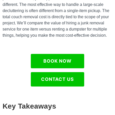
different. The most effective way to handle a large-scale
decluttering is often different from a single-item pickup. The
total couch removal cost is directly tied to the scope of your
project. We’ll compare the value of hiring a junk removal
service for one item versus renting a dumpster for multiple
things, helping you make the most cost-effective decision.
BOOK NOW
CONTACT US
Key Takeaways