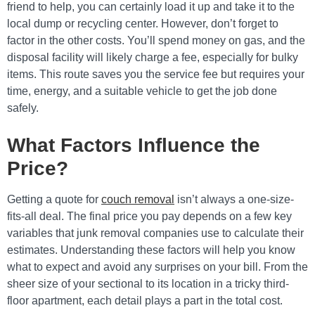
friend to help, you can certainly load it up and take it to the
local dump or recycling center. However, don’t forget to
factor in the other costs. You’ll spend money on gas, and the
disposal facility will likely charge a fee, especially for bulky
items. This route saves you the service fee but requires your
time, energy, and a suitable vehicle to get the job done
safely.
What Factors Influence the
Price?
Getting a quote for
couch removal
isn’t always a one-size-
fits-all deal. The final price you pay depends on a few key
variables that junk removal companies use to calculate their
estimates. Understanding these factors will help you know
what to expect and avoid any surprises on your bill. From the
sheer size of your sectional to its location in a tricky third-
floor apartment, each detail plays a part in the total cost.