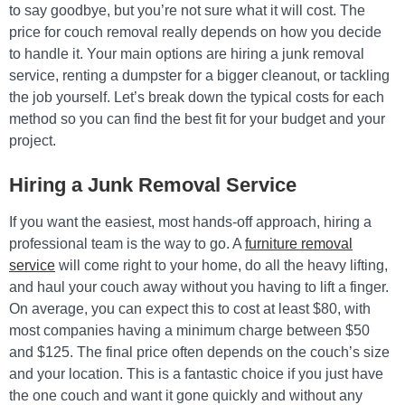
to say goodbye, but you’re not sure what it will cost. The
price for couch removal really depends on how you decide
to handle it. Your main options are hiring a junk removal
service, renting a dumpster for a bigger cleanout, or tackling
the job yourself. Let’s break down the typical costs for each
method so you can find the best fit for your budget and your
project.
Hiring a Junk Removal Service
If you want the easiest, most hands-off approach, hiring a
professional team is the way to go. A
furniture removal
service
will come right to your home, do all the heavy lifting,
and haul your couch away without you having to lift a finger.
On average, you can expect this to cost at least $80, with
most companies having a minimum charge between $50
and $125. The final price often depends on the couch’s size
and your location. This is a fantastic choice if you just have
the one couch and want it gone quickly and without any