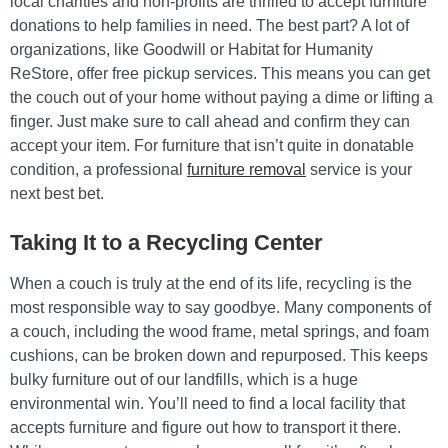
local charities and non-profits are thrilled to accept furniture
donations to help families in need. The best part? A lot of
organizations, like Goodwill or Habitat for Humanity
ReStore, offer free pickup services. This means you can get
the couch out of your home without paying a dime or lifting a
finger. Just make sure to call ahead and confirm they can
accept your item. For furniture that isn’t quite in donatable
condition, a professional
furniture removal
service is your
next best bet.
Taking It to a Recycling Center
When a couch is truly at the end of its life, recycling is the
most responsible way to say goodbye. Many components of
a couch, including the wood frame, metal springs, and foam
cushions, can be broken down and repurposed. This keeps
bulky furniture out of our landfills, which is a huge
environmental win. You’ll need to find a local facility that
accepts furniture and figure out how to transport it there.