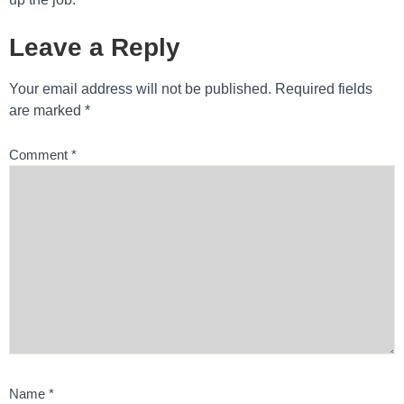
Leave a Reply
Your email address will not be published.
Required fields
are marked
*
Comment
*
Name
*