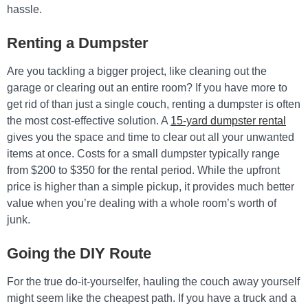
hassle.
Renting a Dumpster
Are you tackling a bigger project, like cleaning out the
garage or clearing out an entire room? If you have more to
get rid of than just a single couch, renting a dumpster is often
the most cost-effective solution. A
15-yard dumpster rental
gives you the space and time to clear out all your unwanted
items at once. Costs for a small dumpster typically range
from $200 to $350 for the rental period. While the upfront
price is higher than a simple pickup, it provides much better
value when you’re dealing with a whole room’s worth of
junk.
Going the DIY Route
For the true do-it-yourselfer, hauling the couch away yourself
might seem like the cheapest path. If you have a truck and a