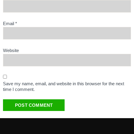
Email
*
Website
Save my name, email, and website in this browser for the next
time I comment.