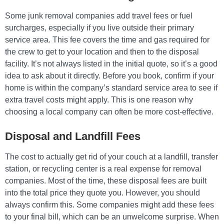
Some junk removal companies add travel fees or fuel
surcharges, especially if you live outside their primary
service area. This fee covers the time and gas required for
the crew to get to your location and then to the disposal
facility. It’s not always listed in the initial quote, so it’s a good
idea to ask about it directly. Before you book, confirm if your
home is within the company’s standard service area to see if
extra travel costs might apply. This is one reason why
choosing a local company can often be more cost-effective.
Disposal and Landfill Fees
The cost to actually get rid of your couch at a landfill, transfer
station, or recycling center is a real expense for removal
companies. Most of the time, these disposal fees are built
into the total price they quote you. However, you should
always confirm this. Some companies might add these fees
to your final bill, which can be an unwelcome surprise. When