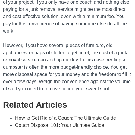
of your project. If you only have one couch and nothing else,
paying for a junk removal service might be the most direct
and cost-effective solution, even with a minimum fee. You
pay for the convenience of having someone else do all the
work.
However, if you have several pieces of furniture, old
appliances, or bags of clutter to get rid of, the cost of a junk
removal service can add up quickly. In this case, renting a
dumpster is often the more budget-friendly choice. You get
more disposal space for your money and the freedom to fill it
over a few days. Weigh the convenience against the volume
of stuff you need to remove to find your sweet spot.
Related Articles
How to Get Rid of a Couch: The Ultimate Guide
Couch Disposal 101: Your Ultimate Guide