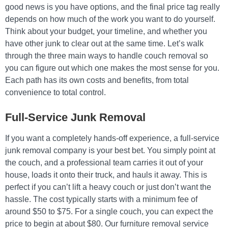
good news is you have options, and the final price tag really
depends on how much of the work you want to do yourself.
Think about your budget, your timeline, and whether you
have other junk to clear out at the same time. Let’s walk
through the three main ways to handle couch removal so
you can figure out which one makes the most sense for you.
Each path has its own costs and benefits, from total
convenience to total control.
Full-Service Junk Removal
If you want a completely hands-off experience, a full-service
junk removal company is your best bet. You simply point at
the couch, and a professional team carries it out of your
house, loads it onto their truck, and hauls it away. This is
perfect if you can’t lift a heavy couch or just don’t want the
hassle. The cost typically starts with a minimum fee of
around $50 to $75. For a single couch, you can expect the
price to begin at about $80. Our furniture removal service