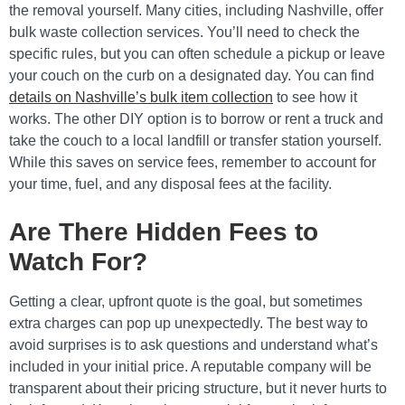
the removal yourself. Many cities, including Nashville, offer
bulk waste collection services. You’ll need to check the
specific rules, but you can often schedule a pickup or leave
your couch on the curb on a designated day. You can find
details on Nashville’s bulk item collection
to see how it
works. The other DIY option is to borrow or rent a truck and
take the couch to a local landfill or transfer station yourself.
While this saves on service fees, remember to account for
your time, fuel, and any disposal fees at the facility.
Are There Hidden Fees to
Watch For?
Getting a clear, upfront quote is the goal, but sometimes
extra charges can pop up unexpectedly. The best way to
avoid surprises is to ask questions and understand what’s
included in your initial price. A reputable company will be
transparent about their pricing structure, but it never hurts to