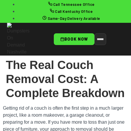
Call Tennessee Office
Call Kentucky Office
Same-Day Delivery Available
BOOK NOW
The Real Couch
Removal Cost: A
Complete Breakdown
Getting rid of a couch is often the first step in a much larger
project, like a room makeover, a garage cleanout, or
preparing for a move. If you have more to toss than just one
piece of furniture, your approach to removal should be