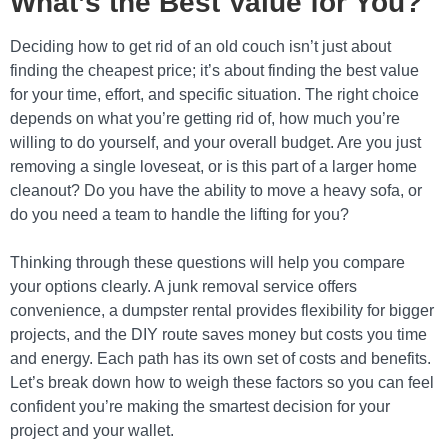
What’s the Best Value for You?
Deciding how to get rid of an old couch isn’t just about
finding the cheapest price; it’s about finding the best value
for your time, effort, and specific situation. The right choice
depends on what you’re getting rid of, how much you’re
willing to do yourself, and your overall budget. Are you just
removing a single loveseat, or is this part of a larger home
cleanout? Do you have the ability to move a heavy sofa, or
do you need a team to handle the lifting for you?
Thinking through these questions will help you compare
your options clearly. A junk removal service offers
convenience, a dumpster rental provides flexibility for bigger
projects, and the DIY route saves money but costs you time
and energy. Each path has its own set of costs and benefits.
Let’s break down how to weigh these factors so you can feel
confident you’re making the smartest decision for your
project and your wallet.