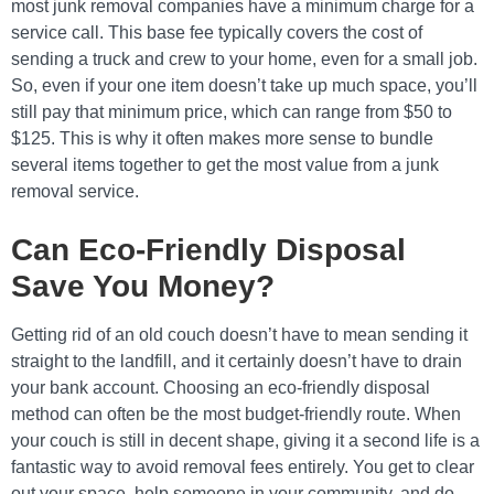
most junk removal companies have a minimum charge for a
service call. This base fee typically covers the cost of
sending a truck and crew to your home, even for a small job.
So, even if your one item doesn’t take up much space, you’ll
still pay that minimum price, which can range from $50 to
$125. This is why it often makes more sense to bundle
several items together to get the most value from a junk
removal service.
Can Eco-Friendly Disposal
Save You Money?
Getting rid of an old couch doesn’t have to mean sending it
straight to the landfill, and it certainly doesn’t have to drain
your bank account. Choosing an eco-friendly disposal
method can often be the most budget-friendly route. When
your couch is still in decent shape, giving it a second life is a
fantastic way to avoid removal fees entirely. You get to clear
out your space, help someone in your community, and do