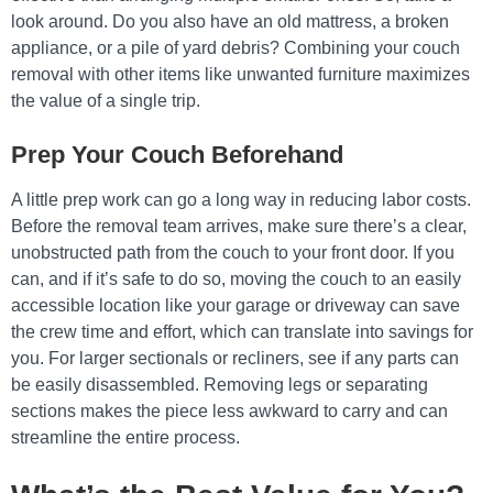
look around. Do you also have an old mattress, a broken
appliance, or a pile of yard debris? Combining your couch
removal with other items like unwanted furniture maximizes
the value of a single trip.
Prep Your Couch Beforehand
A little prep work can go a long way in reducing labor costs.
Before the removal team arrives, make sure there’s a clear,
unobstructed path from the couch to your front door. If you
can, and if it’s safe to do so, moving the couch to an easily
accessible location like your garage or driveway can save
the crew time and effort, which can translate into savings for
you. For larger sectionals or recliners, see if any parts can
be easily disassembled. Removing legs or separating
sections makes the piece less awkward to carry and can
streamline the entire process.