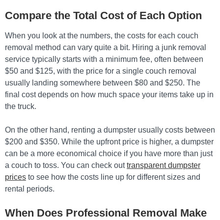
Compare the Total Cost of Each Option
When you look at the numbers, the costs for each couch
removal method can vary quite a bit. Hiring a junk removal
service typically starts with a minimum fee, often between
$50 and $125, with the price for a single couch removal
usually landing somewhere between $80 and $250. The
final cost depends on how much space your items take up in
the truck.
On the other hand, renting a dumpster usually costs between
$200 and $350. While the upfront price is higher, a dumpster
can be a more economical choice if you have more than just
a couch to toss. You can check out
transparent dumpster
prices
to see how the costs line up for different sizes and
rental periods.
When Does Professional Removal Make