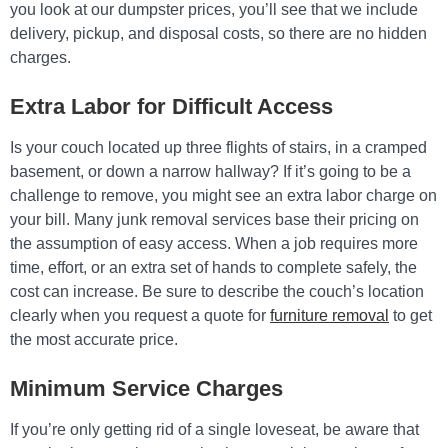
you look at our dumpster prices, you’ll see that we include
delivery, pickup, and disposal costs, so there are no hidden
charges.
Extra Labor for Difficult Access
Is your couch located up three flights of stairs, in a cramped
basement, or down a narrow hallway? If it’s going to be a
challenge to remove, you might see an extra labor charge on
your bill. Many junk removal services base their pricing on
the assumption of easy access. When a job requires more
time, effort, or an extra set of hands to complete safely, the
cost can increase. Be sure to describe the couch’s location
clearly when you request a quote for
furniture removal
to get
the most accurate price.
Minimum Service Charges
If you’re only getting rid of a single loveseat, be aware that