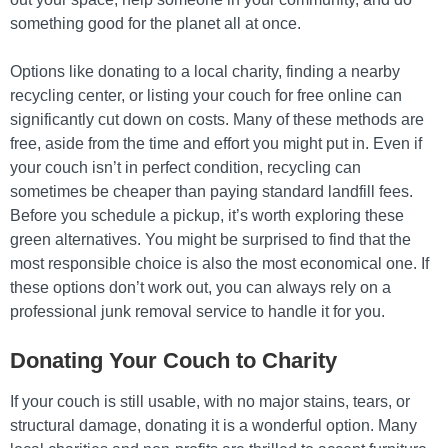
something good for the planet all at once.
Options like donating to a local charity, finding a nearby
recycling center, or listing your couch for free online can
significantly cut down on costs. Many of these methods are
free, aside from the time and effort you might put in. Even if
your couch isn’t in perfect condition, recycling can
sometimes be cheaper than paying standard landfill fees.
Before you schedule a pickup, it’s worth exploring these
green alternatives. You might be surprised to find that the
most responsible choice is also the most economical one. If
these options don’t work out, you can always rely on a
professional junk removal service to handle it for you.
Donating Your Couch to Charity
If your couch is still usable, with no major stains, tears, or
structural damage, donating it is a wonderful option. Many