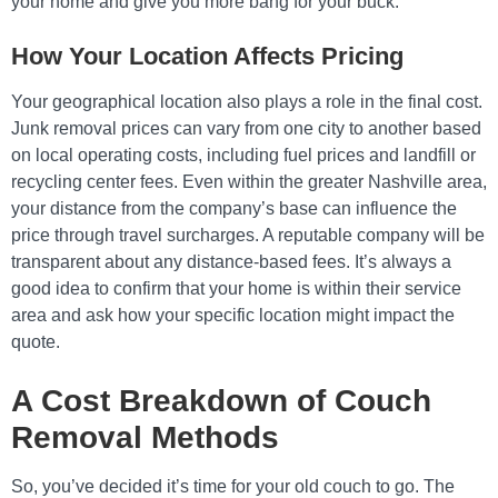
your home and give you more bang for your buck.
How Your Location Affects Pricing
Your geographical location also plays a role in the final cost.
Junk removal prices can vary from one city to another based
on local operating costs, including fuel prices and landfill or
recycling center fees. Even within the greater Nashville area,
your distance from the company’s base can influence the
price through travel surcharges. A reputable company will be
transparent about any distance-based fees. It’s always a
good idea to confirm that your home is within their service
area and ask how your specific location might impact the
quote.
A Cost Breakdown of Couch
Removal Methods
So, you’ve decided it’s time for your old couch to go. The