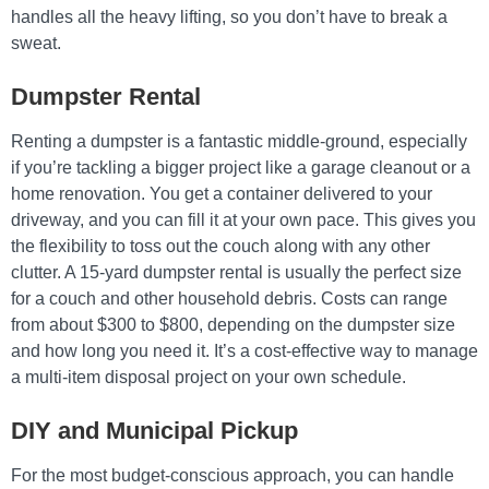
handles all the heavy lifting, so you don’t have to break a
sweat.
Dumpster Rental
Renting a dumpster is a fantastic middle-ground, especially
if you’re tackling a bigger project like a garage cleanout or a
home renovation. You get a container delivered to your
driveway, and you can fill it at your own pace. This gives you
the flexibility to toss out the couch along with any other
clutter. A 15-yard dumpster rental is usually the perfect size
for a couch and other household debris. Costs can range
from about $300 to $800, depending on the dumpster size
and how long you need it. It’s a cost-effective way to manage
a multi-item disposal project on your own schedule.
DIY and Municipal Pickup
For the most budget-conscious approach, you can handle