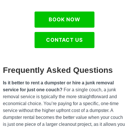
BOOK NOW
CONTACT US
Frequently Asked Questions
Is it better to rent a dumpster or hire a junk removal
service for just one couch?
For a single couch, a junk
removal service is typically the more straightforward and
economical choice. You’re paying for a specific, one-time
service without the higher upfront cost of a dumpster. A
dumpster rental becomes the better value when your couch
is just one piece of a larger cleanout project, as it allows you