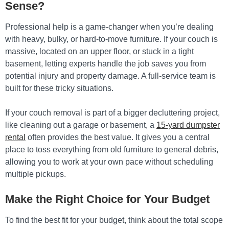
Sense?
Professional help is a game-changer when you’re dealing
with heavy, bulky, or hard-to-move furniture. If your couch is
massive, located on an upper floor, or stuck in a tight
basement, letting experts handle the job saves you from
potential injury and property damage. A full-service team is
built for these tricky situations.
If your couch removal is part of a bigger decluttering project,
like cleaning out a garage or basement, a
15-yard dumpster
rental
often provides the best value. It gives you a central
place to toss everything from old furniture to general debris,
allowing you to work at your own pace without scheduling
multiple pickups.
Make the Right Choice for Your Budget
To find the best fit for your budget, think about the total scope