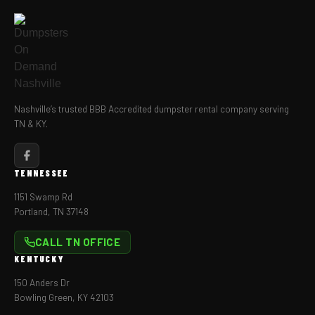
Nashville’s trusted BBB Accredited dumpster rental company serving
TN & KY.
TENNESSEE
1151 Swamp Rd
Portland, TN 37148
CALL TN OFFICE
KENTUCKY
150 Anders Dr
Bowling Green, KY 42103