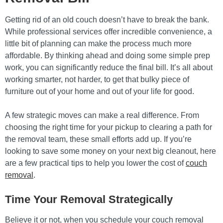
Getting rid of an old couch doesn’t have to break the bank.
While professional services offer incredible convenience, a
little bit of planning can make the process much more
affordable. By thinking ahead and doing some simple prep
work, you can significantly reduce the final bill. It’s all about
working smarter, not harder, to get that bulky piece of
furniture out of your home and out of your life for good.
A few strategic moves can make a real difference. From
choosing the right time for your pickup to clearing a path for
the removal team, these small efforts add up. If you’re
looking to save some money on your next big cleanout, here
are a few practical tips to help you lower the cost of
couch
removal
.
Time Your Removal Strategically
Believe it or not, when you schedule your couch removal