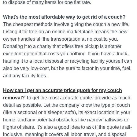
to dispose of many items for one flat rate.
What’s the most affordable way to get rid of a couch?
The cheapest methods involve giving the couch a new life.
Listing it for free on an online marketplace means the new
owner handles all the transportation at no cost to you.
Donating it to a charity that offers free pickup is another
excellent option that costs you nothing. If you have a truck,
hauling it to a local disposal or recycling facility yourself can
also be very low-cost, but be sure to factor in your time, fuel,
and any facility fees.
How can I get an accurate price quote for my couch
removal?
To get the most accurate quote, provide as much
detail as possible. Let the company know the type of couch
(like a sectional or a sleeper sofa), its exact location in your
home, and any potential obstacles like narrow hallways or
flights of stairs. It’s also a good idea to ask if the quote is all-
inclusive, meaning it covers all labor, travel, and disposal