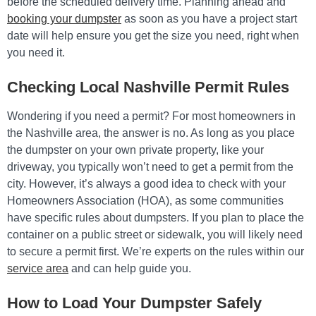
before the scheduled delivery time. Planning ahead and
booking your dumpster
as soon as you have a project start
date will help ensure you get the size you need, right when
you need it.
Checking Local Nashville Permit Rules
Wondering if you need a permit? For most homeowners in
the Nashville area, the answer is no. As long as you place
the dumpster on your own private property, like your
driveway, you typically won’t need to get a permit from the
city. However, it’s always a good idea to check with your
Homeowners Association (HOA), as some communities
have specific rules about dumpsters. If you plan to place the
container on a public street or sidewalk, you will likely need
to secure a permit first. We’re experts on the rules within our
service area
and can help guide you.
How to Load Your Dumpster Safely