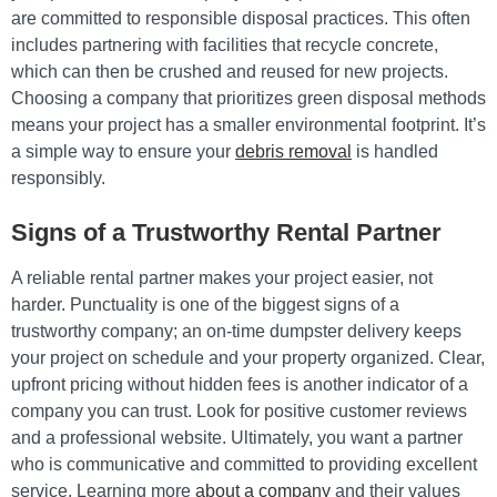
are committed to responsible disposal practices. This often
includes partnering with facilities that recycle concrete,
which can then be crushed and reused for new projects.
Choosing a company that prioritizes green disposal methods
means your project has a smaller environmental footprint. It’s
a simple way to ensure your
debris removal
is handled
responsibly.
Signs of a Trustworthy Rental Partner
A reliable rental partner makes your project easier, not
harder. Punctuality is one of the biggest signs of a
trustworthy company; an on-time dumpster delivery keeps
your project on schedule and your property organized. Clear,
upfront pricing without hidden fees is another indicator of a
company you can trust. Look for positive customer reviews
and a professional website. Ultimately, you want a partner
who is communicative and committed to providing excellent
service. Learning more
about a company
and their values