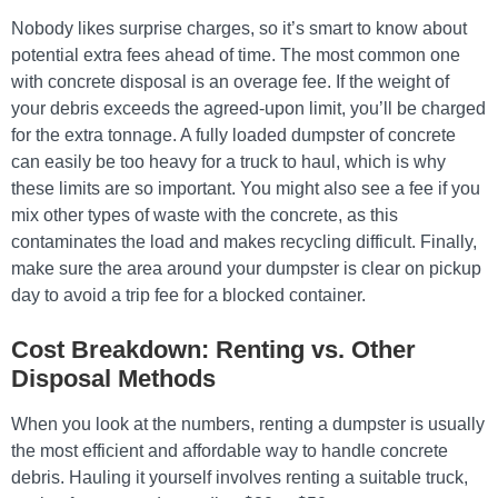
Nobody likes surprise charges, so it’s smart to know about
potential extra fees ahead of time. The most common one
with concrete disposal is an overage fee. If the weight of
your debris exceeds the agreed-upon limit, you’ll be charged
for the extra tonnage. A fully loaded dumpster of concrete
can easily be too heavy for a truck to haul, which is why
these limits are so important. You might also see a fee if you
mix other types of waste with the concrete, as this
contaminates the load and makes recycling difficult. Finally,
make sure the area around your dumpster is clear on pickup
day to avoid a trip fee for a blocked container.
Cost Breakdown: Renting vs. Other
Disposal Methods
When you look at the numbers, renting a dumpster is usually
the most efficient and affordable way to handle concrete
debris. Hauling it yourself involves renting a suitable truck,