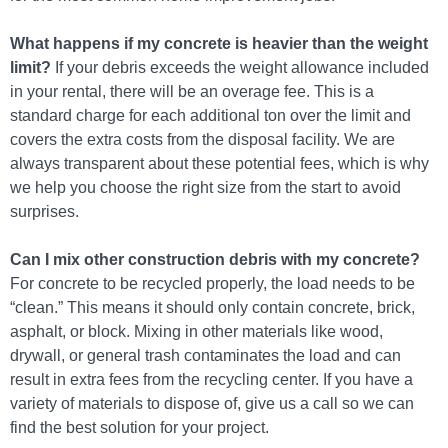
What happens if my concrete is heavier than the weight
limit?
If your debris exceeds the weight allowance included
in your rental, there will be an overage fee. This is a
standard charge for each additional ton over the limit and
covers the extra costs from the disposal facility. We are
always transparent about these potential fees, which is why
we help you choose the right size from the start to avoid
surprises.
Can I mix other construction debris with my concrete?
For concrete to be recycled properly, the load needs to be
“clean.” This means it should only contain concrete, brick,
asphalt, or block. Mixing in other materials like wood,
drywall, or general trash contaminates the load and can
result in extra fees from the recycling center. If you have a
variety of materials to dispose of, give us a call so we can
find the best solution for your project.