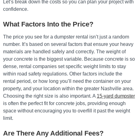
Let’s break down the costs so you can plan your project with
confidence.
What Factors Into the Price?
The price you see for a dumpster rental isn’t just a random
number. It’s based on several factors that ensure your heavy
materials are handled safely and correctly. The weight of
your concrete is the biggest variable. Because concrete is so
dense, rental companies set specific weight limits to stay
within road safety regulations. Other factors include the
rental period, or how long you’ll need the container on your
property, and your location within the greater Nashville area.
Choosing the right size is also important. A
15-yard dumpster
is often the perfect fit for concrete jobs, providing enough
space without encouraging you to overfill it past the weight
limit.
Are There Any Additional Fees?