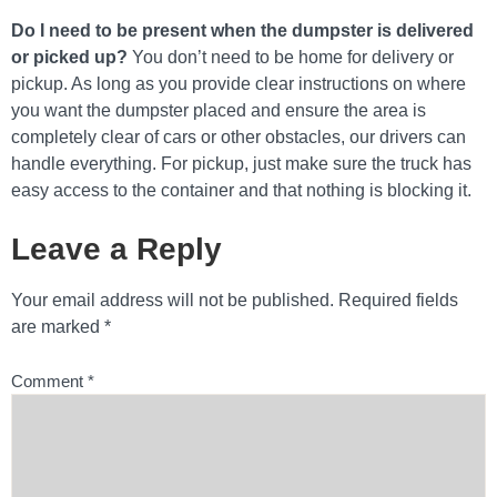
Do I need to be present when the dumpster is delivered
or picked up?
You don’t need to be home for delivery or
pickup. As long as you provide clear instructions on where
you want the dumpster placed and ensure the area is
completely clear of cars or other obstacles, our drivers can
handle everything. For pickup, just make sure the truck has
easy access to the container and that nothing is blocking it.
Leave a Reply
Your email address will not be published.
Required fields
are marked
*
Comment
*