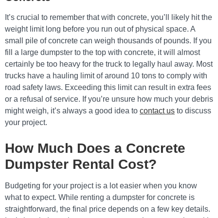
It’s crucial to remember that with concrete, you’ll likely hit the
weight limit long before you run out of physical space. A
small pile of concrete can weigh thousands of pounds. If you
fill a large dumpster to the top with concrete, it will almost
certainly be too heavy for the truck to legally haul away. Most
trucks have a hauling limit of around 10 tons to comply with
road safety laws. Exceeding this limit can result in extra fees
or a refusal of service. If you’re unsure how much your debris
might weigh, it’s always a good idea to
contact us
to discuss
your project.
How Much Does a Concrete
Dumpster Rental Cost?
Budgeting for your project is a lot easier when you know
what to expect. While renting a dumpster for concrete is
straightforward, the final price depends on a few key details.