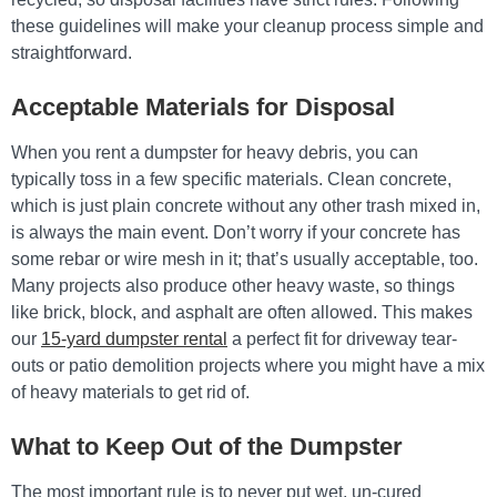
these guidelines will make your cleanup process simple and
straightforward.
Acceptable Materials for Disposal
When you rent a dumpster for heavy debris, you can
typically toss in a few specific materials. Clean concrete,
which is just plain concrete without any other trash mixed in,
is always the main event. Don’t worry if your concrete has
some rebar or wire mesh in it; that’s usually acceptable, too.
Many projects also produce other heavy waste, so things
like brick, block, and asphalt are often allowed. This makes
our
15-yard dumpster rental
a perfect fit for driveway tear-
outs or patio demolition projects where you might have a mix
of heavy materials to get rid of.
What to Keep Out of the Dumpster
The most important rule is to never put wet, un-cured