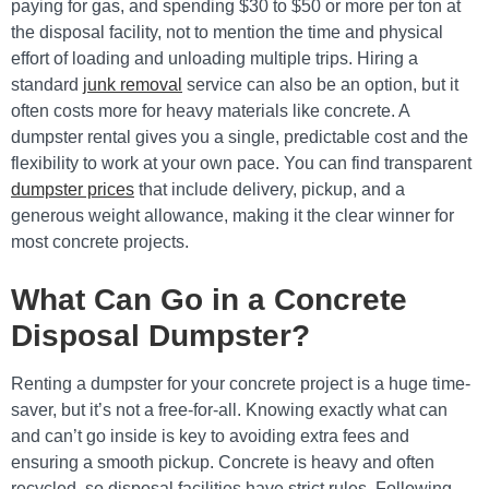
paying for gas, and spending $30 to $50 or more per ton at
the disposal facility, not to mention the time and physical
effort of loading and unloading multiple trips. Hiring a
standard
junk removal
service can also be an option, but it
often costs more for heavy materials like concrete. A
dumpster rental gives you a single, predictable cost and the
flexibility to work at your own pace. You can find transparent
dumpster prices
that include delivery, pickup, and a
generous weight allowance, making it the clear winner for
most concrete projects.
What Can Go in a Concrete
Disposal Dumpster?
Renting a dumpster for your concrete project is a huge time-
saver, but it’s not a free-for-all. Knowing exactly what can
and can’t go inside is key to avoiding extra fees and
ensuring a smooth pickup. Concrete is heavy and often
recycled, so disposal facilities have strict rules. Following