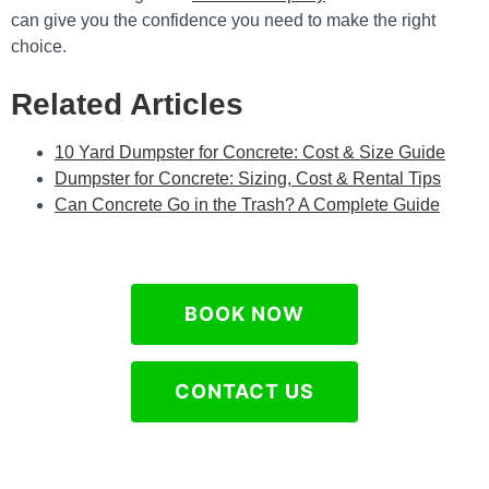
can give you the confidence you need to make the right
choice.
Related Articles
10 Yard Dumpster for Concrete: Cost & Size Guide
Dumpster for Concrete: Sizing, Cost & Rental Tips
Can Concrete Go in the Trash? A Complete Guide
BOOK NOW
CONTACT US