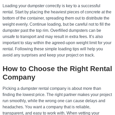
Loading your dumpster correctly is key to a successful
rental. Start by placing the heaviest pieces of concrete at the
bottom of the container, spreading them out to distribute the
weight evenly. Continue loading, but be careful not to fill the
dumpster past the top rim. Overfilled dumpsters can be
unsafe to transport and may result in extra fees. It’s also
important to stay within the agreed-upon weight limit for your
rental. Following these simple loading tips will help you
avoid any surprises and keep your project on track.
How to Choose the Right Rental
Company
Picking a dumpster rental company is about more than
finding the lowest price. The right partner makes your project
run smoothly, while the wrong one can cause delays and
headaches. You want a company that is reliable,
transparent, and easy to work with. When vetting your