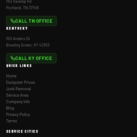
1151 Swamp Rd
Portland, TN 37148
CALL TN OFFICE
KENTUCKY
150 Anders Dr
Bowling Green, KY 42103
CALL KY OFFICE
QUICK LINKS
Home
Dumpster Prices
Junk Removal
Service Area
Company Info
Blog
Privacy Policy
Terms
SERVICE CITIES