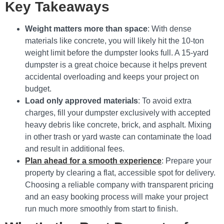
Key Takeaways
Weight matters more than space
: With dense
materials like concrete, you will likely hit the 10-ton
weight limit before the dumpster looks full. A 15-yard
dumpster is a great choice because it helps prevent
accidental overloading and keeps your project on
budget.
Load only approved materials
: To avoid extra
charges, fill your dumpster exclusively with accepted
heavy debris like concrete, brick, and asphalt. Mixing
in other trash or yard waste can contaminate the load
and result in additional fees.
Plan ahead for a smooth experience
: Prepare your
property by clearing a flat, accessible spot for delivery.
Choosing a reliable company with transparent pricing
and an easy booking process will make your project
run much more smoothly from start to finish.