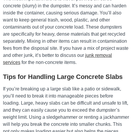
concrete (slurry) in the dumpster. It’s messy and can harden
inside the container, causing serious damage. You’ll also
want to keep general trash, wood, plastic, and other
contaminants out of your concrete load. These dumpsters
are specifically for heavy, dense materials that get recycled
separately. Mixing in other items can result in contamination
fees from the disposal site. If you have a mix of project waste
and other junk, it’s better to discuss our
junk removal
services
for the non-concrete items.
Tips for Handling Large Concrete Slabs
If you’re breaking up a large slab like a patio or sidewalk,
you’ll need to break it into manageable pieces before
loading. Large, heavy slabs can be difficult and unsafe to lift,
and they can easily cause you to exceed the dumpster’s
weight limit. Using a sledgehammer or renting a jackhammer
will help you break the concrete into smaller chunks. This
not only makes loading easier but also helps the pieces