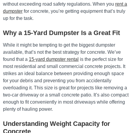
without exceeding road safety regulations. When you
rent a
dumpster
for concrete, you’re getting equipment that’s truly
up for the task.
Why a 15-Yard Dumpster Is a Great Fit
While it might be tempting to get the biggest dumpster
available, that’s not the best strategy for concrete. We’ve
found that a
15-yard dumpster rental
is the perfect size for
most residential and small commercial concrete projects. It
strikes an ideal balance between providing enough space
for your debris and preventing you from accidentally
overloading it. This size is great for projects like removing a
two-car driveway or a small concrete patio. It’s also compact
enough to fit conveniently in most driveways while offering
plenty of hauling power.
Understanding Weight Capacity for
Concrete