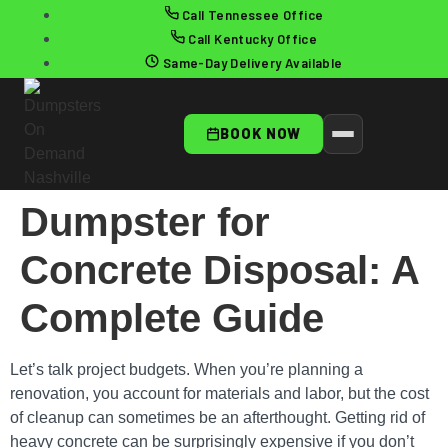
Call Tennessee Office
Call Kentucky Office
Same-Day Delivery Available
BOOK NOW
Dumpster for
Concrete Disposal: A
Complete Guide
Let’s talk project budgets. When you’re planning a
renovation, you account for materials and labor, but the cost
of cleanup can sometimes be an afterthought. Getting rid of
heavy concrete can be surprisingly expensive if you don’t