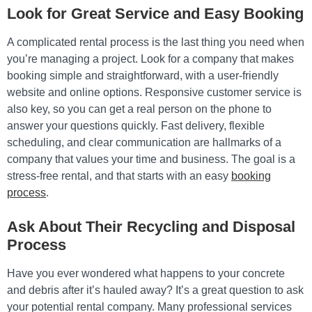
Look for Great Service and Easy Booking
A complicated rental process is the last thing you need when
you’re managing a project. Look for a company that makes
booking simple and straightforward, with a user-friendly
website and online options. Responsive customer service is
also key, so you can get a real person on the phone to
answer your questions quickly. Fast delivery, flexible
scheduling, and clear communication are hallmarks of a
company that values your time and business. The goal is a
stress-free rental, and that starts with an easy
booking
process
.
Ask About Their Recycling and Disposal
Process
Have you ever wondered what happens to your concrete
and debris after it’s hauled away? It’s a great question to ask
your potential rental company. Many professional services