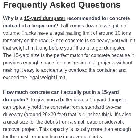
Frequently Asked Questions
Why is a
15-yard dumpster
recommended for concrete
instead of a larger one?
It all comes down to weight, not
volume. Trucks have a legal hauling limit of around 10 tons
for safety on the road. Since concrete is so heavy, you will hit
that weight limit long before you fill up a larger dumpster.
The 15-yard size is the perfect match for concrete because it
provides enough space for most residential projects without
making it easy to accidentally overload the container and
exceed the legal weight limit.
How much concrete can I actually put in a 15-yard
dumpster?
To give you a better idea, a 15-yard dumpster
can typically hold the concrete from a standard two-car
driveway (around 20×20 feet) that is 4 inches thick. It’s also
a great size for the debris from a small patio or sidewalk
removal project. This capacity is usually more than enough
for the most common home improvement jobs.