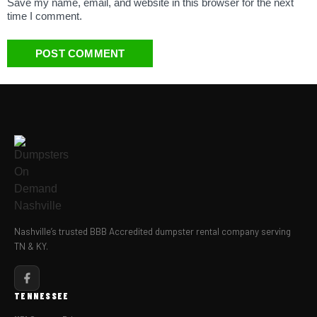
Save my name, email, and website in this browser for the next
time I comment.
Nashville’s trusted BBB Accredited dumpster rental company serving
TN & KY.
TENNESSEE