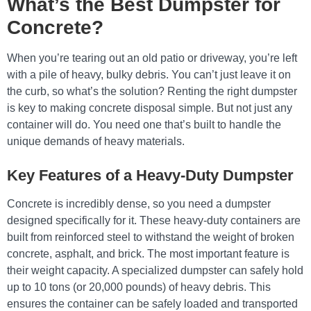
What’s the Best Dumpster for
Concrete?
When you’re tearing out an old patio or driveway, you’re left
with a pile of heavy, bulky debris. You can’t just leave it on
the curb, so what’s the solution? Renting the right dumpster
is key to making concrete disposal simple. But not just any
container will do. You need one that’s built to handle the
unique demands of heavy materials.
Key Features of a Heavy-Duty Dumpster
Concrete is incredibly dense, so you need a dumpster
designed specifically for it. These heavy-duty containers are
built from reinforced steel to withstand the weight of broken
concrete, asphalt, and brick. The most important feature is
their weight capacity. A specialized dumpster can safely hold
up to 10 tons (or 20,000 pounds) of heavy debris. This
ensures the container can be safely loaded and transported