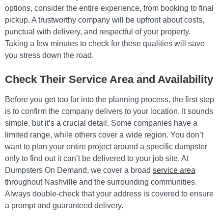
options, consider the entire experience, from booking to final
pickup. A trustworthy company will be upfront about costs,
punctual with delivery, and respectful of your property.
Taking a few minutes to check for these qualities will save
you stress down the road.
Check Their Service Area and Availability
Before you get too far into the planning process, the first step
is to confirm the company delivers to your location. It sounds
simple, but it’s a crucial detail. Some companies have a
limited range, while others cover a wide region. You don’t
want to plan your entire project around a specific dumpster
only to find out it can’t be delivered to your job site. At
Dumpsters On Demand, we cover a broad
service area
throughout Nashville and the surrounding communities.
Always double-check that your address is covered to ensure
a prompt and guaranteed delivery.