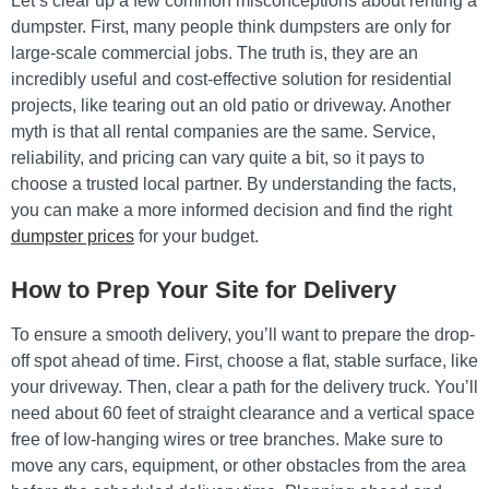
Let’s clear up a few common misconceptions about renting a
dumpster. First, many people think dumpsters are only for
large-scale commercial jobs. The truth is, they are an
incredibly useful and cost-effective solution for residential
projects, like tearing out an old patio or driveway. Another
myth is that all rental companies are the same. Service,
reliability, and pricing can vary quite a bit, so it pays to
choose a trusted local partner. By understanding the facts,
you can make a more informed decision and find the right
dumpster prices
for your budget.
How to Prep Your Site for Delivery
To ensure a smooth delivery, you’ll want to prepare the drop-
off spot ahead of time. First, choose a flat, stable surface, like
your driveway. Then, clear a path for the delivery truck. You’ll
need about 60 feet of straight clearance and a vertical space
free of low-hanging wires or tree branches. Make sure to
move any cars, equipment, or other obstacles from the area