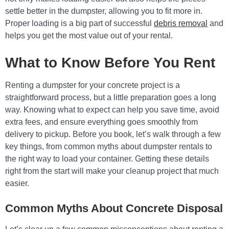
settle better in the dumpster, allowing you to fit more in.
Proper loading is a big part of successful
debris removal
and
helps you get the most value out of your rental.
What to Know Before You Rent
Renting a dumpster for your concrete project is a
straightforward process, but a little preparation goes a long
way. Knowing what to expect can help you save time, avoid
extra fees, and ensure everything goes smoothly from
delivery to pickup. Before you book, let’s walk through a few
key things, from common myths about dumpster rentals to
the right way to load your container. Getting these details
right from the start will make your cleanup project that much
easier.
Common Myths About Concrete Disposal