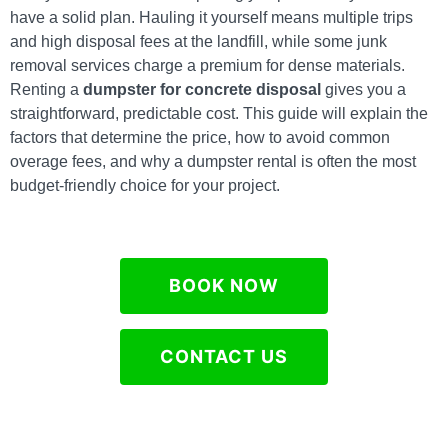
have a solid plan. Hauling it yourself means multiple trips
and high disposal fees at the landfill, while some junk
removal services charge a premium for dense materials.
Renting a
dumpster for concrete disposal
gives you a
straightforward, predictable cost. This guide will explain the
factors that determine the price, how to avoid common
overage fees, and why a dumpster rental is often the most
budget-friendly choice for your project.
BOOK NOW
CONTACT US