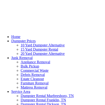
Home
Dumpster Prices
10 Yard Dumpster Alternative
15 Yard Dumpster Rental
20 Yard Dumpster Alternative
Junk Removal
Appliance Removal
Bulk Pickup
Commercial Waste
Debris Removal
Estate Cleanout
Furniture Removal
Mattress Removal
Service Area
Dumpster Rental Murfreesboro, TN
Dumpster Rental Franklin, TN
Dumpster Rental Dickson, TN