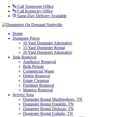
Call Tennessee Office
Call Kentucky Office
Same-Day Delivery Available
Home
Dumpster Prices
10 Yard Dumpster Alternative
15 Yard Dumpster Rental
20 Yard Dumpster Alternative
Junk Removal
Appliance Removal
Bulk Pickup
Commercial Waste
Debris Removal
Estate Cleanout
Furniture Removal
Mattress Removal
Service Area
Dumpster Rental Murfreesboro, TN
Dumpster Rental Franklin, TN
Dumpster Rental Dickson, TN
Dumpster Rental Gallatin, TN