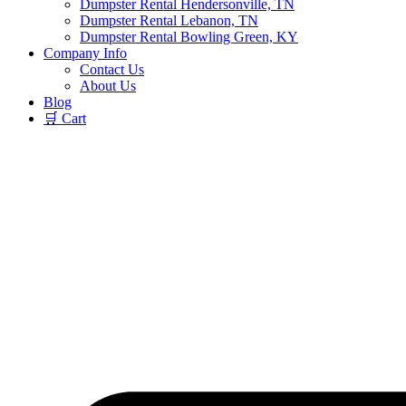
Dumpster Rental Hendersonville, TN
Dumpster Rental Lebanon, TN
Dumpster Rental Bowling Green, KY
Company Info
Contact Us
About Us
Blog
🛒 Cart