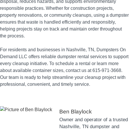
disposal, reduces hazards, and supports environmentally
responsible practices. Whether for construction projects,
property renovations, or community cleanups, using a dumpster
ensures that waste is handled efficiently and responsibly,
helping projects stay on track and maintain order throughout
the process.
For residents and businesses in Nashville, TN, Dumpsters On
Demand LLC offers reliable dumpster rental services to support
every cleanup initiative. To schedule a rental or learn more
about available container sizes, contact us at 615-971-3668.
Our team is ready to help streamline your cleanup project with
professional, convenient, and timely service.
Ben Blaylock
Owner and operator of a trusted
Nashville, TN dumpster and