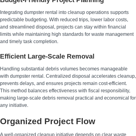
Integrating dumpster rental into cleanup operations supports
predictable budgeting. With reduced trips, lower labor costs,
and streamlined disposal, projects can stay within financial
limits while maintaining high standards for waste management
and timely task completion.
Efficient Large-Scale Removal
Handling substantial debris volumes becomes manageable
with dumpster rental. Centralized disposal accelerates cleanup,
prevents delays, and ensures projects remain cost-efficient.
This method balances effectiveness with fiscal responsibility,
making large-scale debris removal practical and economical for
any initiative.
Organized Project Flow
A well-organized cleanup initiative depends on clear waste