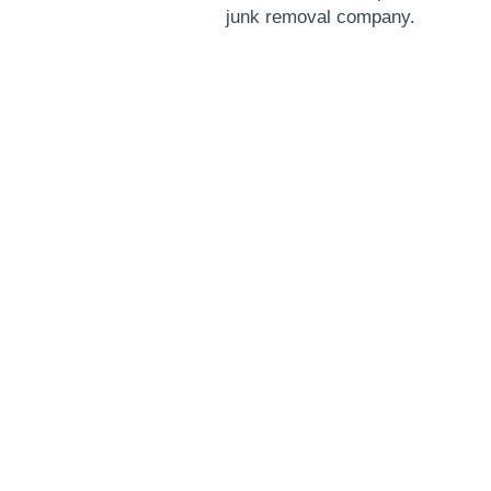
junk removal company.