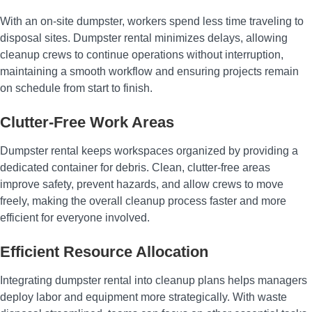
With an on-site dumpster, workers spend less time traveling to
disposal sites. Dumpster rental minimizes delays, allowing
cleanup crews to continue operations without interruption,
maintaining a smooth workflow and ensuring projects remain
on schedule from start to finish.
Clutter-Free Work Areas
Dumpster rental keeps workspaces organized by providing a
dedicated container for debris. Clean, clutter-free areas
improve safety, prevent hazards, and allow crews to move
freely, making the overall cleanup process faster and more
efficient for everyone involved.
Efficient Resource Allocation
Integrating dumpster rental into cleanup plans helps managers
deploy labor and equipment more strategically. With waste