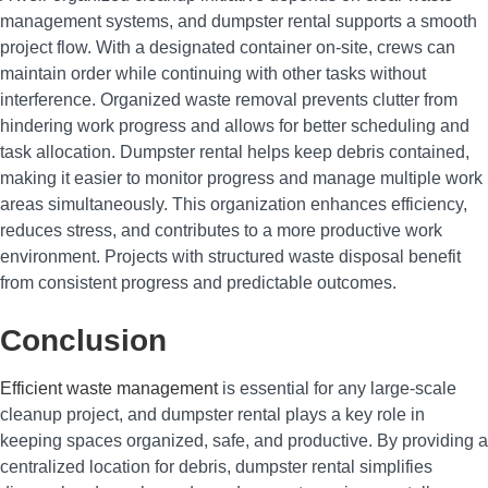
management systems, and dumpster rental supports a smooth
project flow. With a designated container on-site, crews can
maintain order while continuing with other tasks without
interference. Organized waste removal prevents clutter from
hindering work progress and allows for better scheduling and
task allocation. Dumpster rental helps keep debris contained,
making it easier to monitor progress and manage multiple work
areas simultaneously. This organization enhances efficiency,
reduces stress, and contributes to a more productive work
environment. Projects with structured waste disposal benefit
from consistent progress and predictable outcomes.
Conclusion
Efficient waste management
is essential for any large-scale
cleanup project, and dumpster rental plays a key role in
keeping spaces organized, safe, and productive. By providing a
centralized location for debris, dumpster rental simplifies