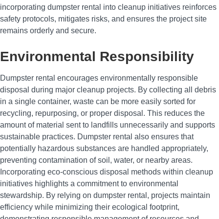
incorporating dumpster rental into cleanup initiatives reinforces
safety protocols, mitigates risks, and ensures the project site
remains orderly and secure.
Environmental Responsibility
Dumpster rental encourages environmentally responsible
disposal during major cleanup projects. By collecting all debris
in a single container, waste can be more easily sorted for
recycling, repurposing, or proper disposal. This reduces the
amount of material sent to landfills unnecessarily and supports
sustainable practices. Dumpster rental also ensures that
potentially hazardous substances are handled appropriately,
preventing contamination of soil, water, or nearby areas.
Incorporating eco-conscious disposal methods within cleanup
initiatives highlights a commitment to environmental
stewardship. By relying on dumpster rental, projects maintain
efficiency while minimizing their ecological footprint,
demonstrating responsible management of resources and