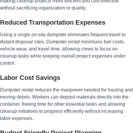
making cleanup projects more efficient and cost-effective
without sacrificing organization or quality.
Reduced Transportation Expenses
Using a single on-site dumpster eliminates frequent travel to
distant disposal sites. Dumpster rental minimizes fuel costs,
vehicle wear, and travel time, allowing crews to focus on
cleanup tasks while keeping overall project expenses under
control.
Labor Cost Savings
Dumpster rental reduces the manpower needed for hauling and
moving debris. Workers can deposit materials directly into the
container, freeing time for other essential tasks and allowing
cleanup initiatives to progress efficiently without increasing
labor expenses.
Budget-Friendly Project Planning