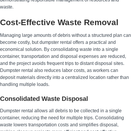
waste.
Cost-Effective Waste Removal
Managing large amounts of debris without a structured plan can
become costly, but dumpster rental offers a practical and
economical solution. By consolidating waste into a single
container, transportation and disposal expenses are reduced,
and the project avoids frequent trips to distant disposal sites.
Dumpster rental also reduces labor costs, as workers can
deposit materials directly into a centralized location rather than
handling multiple loads.
Consolidated Waste Disposal
Dumpster rental allows all debris to be collected in a single
container, reducing the need for multiple trips. Consolidating
waste lowers transportation costs and simplifies disposal,