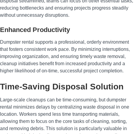
disposal streamlined, teams can focus on other essential tasks,
reducing bottlenecks and ensuring projects progress steadily
without unnecessary disruptions.
Enhanced Productivity
Dumpster rental supports a professional, orderly environment
that fosters consistent work pace. By minimizing interruptions,
improving organization, and ensuring timely waste removal,
cleanup initiatives benefit from increased productivity and a
higher likelihood of on-time, successful project completion.
Time-Saving Disposal Solution
Large-scale cleanups can be time-consuming, but dumpster
rental minimizes delays by centralizing waste disposal in one
location. Workers spend less time transporting materials,
allowing them to focus on the core tasks of cleaning, sorting,
and removing debris. This solution is particularly valuable in