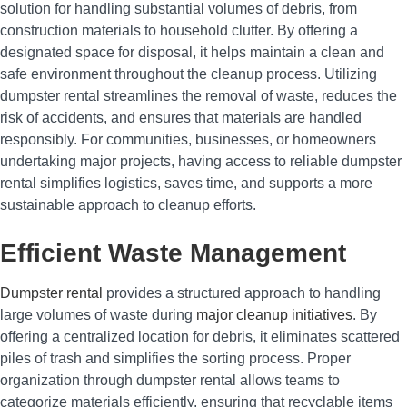
solution for handling substantial volumes of debris, from
construction materials to household clutter. By offering a
designated space for disposal, it helps maintain a clean and
safe environment throughout the cleanup process. Utilizing
dumpster rental streamlines the removal of waste, reduces the
risk of accidents, and ensures that materials are handled
responsibly. For communities, businesses, or homeowners
undertaking major projects, having access to reliable dumpster
rental simplifies logistics, saves time, and supports a more
sustainable approach to cleanup efforts.
Efficient Waste Management
Dumpster rental
provides a structured approach to handling
large volumes of waste during
major cleanup initiatives
. By
offering a centralized location for debris, it eliminates scattered
piles of trash and simplifies the sorting process. Proper
organization through dumpster rental allows teams to
categorize materials efficiently, ensuring that recyclable items