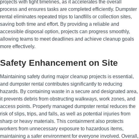
projects with tight timelines, as it accelerates the overall
process and ensures tasks are completed efficiently. Dumpster
rental eliminates repeated trips to landfills or collection sites,
saving both time and effort. By providing a reliable and
accessible disposal option, projects can progress smoothly,
allowing teams to meet deadlines and achieve cleanup goals
more effectively.
Safety Enhancement on Site
Maintaining safety during major cleanup projects is essential,
and dumpster rental contributes significantly to reducing
hazards. By containing waste in a secure and designated area,
it prevents debris from obstructing walkways, work zones, and
access points. Properly managed dumpster rental reduces the
risk of slips, trips, and falls, as well as potential injuries from
sharp or heavy materials. This containment also protects
workers from unnecessary exposure to hazardous items,
maintaining a safer environment for everyone involved. Overall,