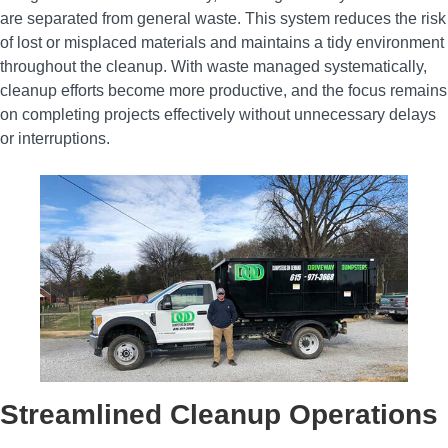
are separated from general waste. This system reduces the risk
of lost or misplaced materials and maintains a tidy environment
throughout the cleanup. With waste managed systematically,
cleanup efforts become more productive, and the focus remains
on completing projects effectively without unnecessary delays
or interruptions.
Streamlined Cleanup Operations