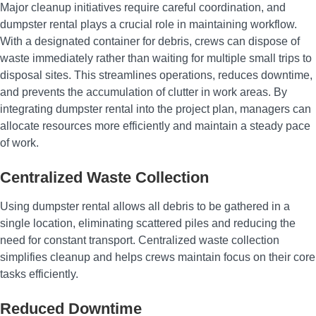
Major cleanup initiatives require careful coordination, and
dumpster rental plays a crucial role in maintaining workflow.
With a designated container for debris, crews can dispose of
waste immediately rather than waiting for multiple small trips to
disposal sites. This streamlines operations, reduces downtime,
and prevents the accumulation of clutter in work areas. By
integrating dumpster rental into the project plan, managers can
allocate resources more efficiently and maintain a steady pace
of work.
Centralized Waste Collection
Using dumpster rental allows all debris to be gathered in a
single location, eliminating scattered piles and reducing the
need for constant transport. Centralized waste collection
simplifies cleanup and helps crews maintain focus on their core
tasks efficiently.
Reduced Downtime