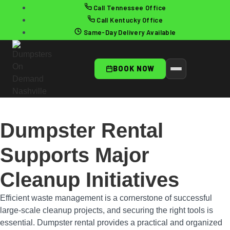
Call Tennessee Office
Call Kentucky Office
Same-Day Delivery Available
BOOK NOW
Dumpster Rental
Supports Major
Cleanup Initiatives
Efficient waste management is a cornerstone of successful
large-scale cleanup projects, and securing the right tools is
essential. Dumpster rental provides a practical and organized