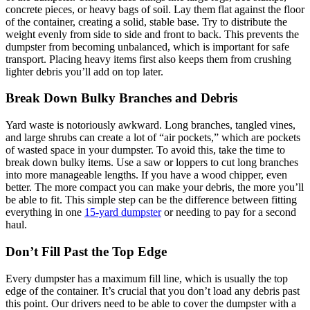
concrete pieces, or heavy bags of soil. Lay them flat against the floor
of the container, creating a solid, stable base. Try to distribute the
weight evenly from side to side and front to back. This prevents the
dumpster from becoming unbalanced, which is important for safe
transport. Placing heavy items first also keeps them from crushing
lighter debris you’ll add on top later.
Break Down Bulky Branches and Debris
Yard waste is notoriously awkward. Long branches, tangled vines,
and large shrubs can create a lot of “air pockets,” which are pockets
of wasted space in your dumpster. To avoid this, take the time to
break down bulky items. Use a saw or loppers to cut long branches
into more manageable lengths. If you have a wood chipper, even
better. The more compact you can make your debris, the more you’ll
be able to fit. This simple step can be the difference between fitting
everything in one
15-yard dumpster
or needing to pay for a second
haul.
Don’t Fill Past the Top Edge
Every dumpster has a maximum fill line, which is usually the top
edge of the container. It’s crucial that you don’t load any debris past
this point. Our drivers need to be able to cover the dumpster with a