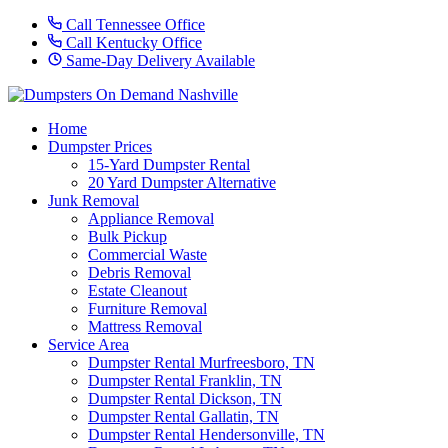
Call Tennessee Office
Call Kentucky Office
Same-Day Delivery Available
Home
Dumpster Prices
15-Yard Dumpster Rental
20 Yard Dumpster Alternative
Junk Removal
Appliance Removal
Bulk Pickup
Commercial Waste
Debris Removal
Estate Cleanout
Furniture Removal
Mattress Removal
Service Area
Dumpster Rental Murfreesboro, TN
Dumpster Rental Franklin, TN
Dumpster Rental Dickson, TN
Dumpster Rental Gallatin, TN
Dumpster Rental Hendersonville, TN