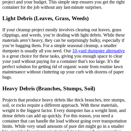
project and your budget. This simple step ensures you get the right
container for the job without any last-minute surprises.
Light Debris (Leaves, Grass, Weeds)
If your cleanup project mostly involves clearing out leaves, grass
clippings, and weeds, you’re dealing with light debris. While these
materials aren’t heavy, they can be surprisingly bulky, especially if
you’re bagging them. For a simple seasonal cleanup, a smaller
dumpster is usually all you need. Our
10-yard dumpster alternative
is a great choice for these tasks, giving you enough space to clear
your yard without paying for a container that’s too large. It’s the
perfect solution for getting rid of organic waste from routine lawn
maintenance without cluttering up your curb with dozens of paper
bags.
Heavy Debris (Branches, Stumps, Soil)
Projects that produce heavy debris like thick branches, tree stumps,
soil, or rocks require a different approach. With these materials,
weight is the biggest factor. Every dumpster has a weight limit, and
dense debris can add up quickly. For this reason, you need a
container that can handle the load without going over transportation
limits. While very small amounts of pure dirt might go in a smaller