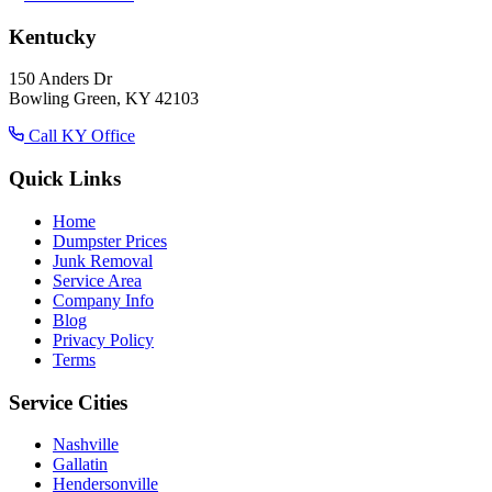
Kentucky
150 Anders Dr
Bowling Green, KY 42103
Call KY Office
Quick Links
Home
Dumpster Prices
Junk Removal
Service Area
Company Info
Blog
Privacy Policy
Terms
Service Cities
Nashville
Gallatin
Hendersonville