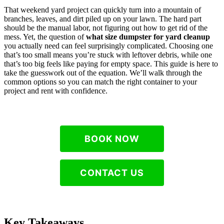
That weekend yard project can quickly turn into a mountain of
branches, leaves, and dirt piled up on your lawn. The hard part
should be the manual labor, not figuring out how to get rid of the
mess. Yet, the question of
what size dumpster for yard cleanup
you actually need can feel surprisingly complicated. Choosing one
that’s too small means you’re stuck with leftover debris, while one
that’s too big feels like paying for empty space. This guide is here to
take the guesswork out of the equation. We’ll walk through the
common options so you can match the right container to your
project and rent with confidence.
BOOK NOW
CONTACT US
Key Takeaways