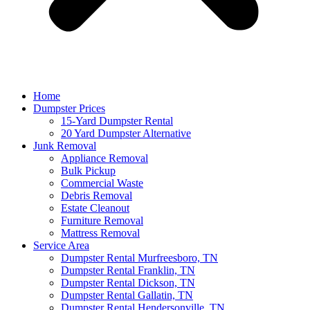
Home
Dumpster Prices
15-Yard Dumpster Rental
20 Yard Dumpster Alternative
Junk Removal
Appliance Removal
Bulk Pickup
Commercial Waste
Debris Removal
Estate Cleanout
Furniture Removal
Mattress Removal
Service Area
Dumpster Rental Murfreesboro, TN
Dumpster Rental Franklin, TN
Dumpster Rental Dickson, TN
Dumpster Rental Gallatin, TN
Dumpster Rental Hendersonville, TN