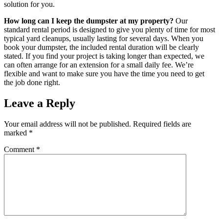
solution for you.
How long can I keep the dumpster at my property?
Our
standard rental period is designed to give you plenty of time for most
typical yard cleanups, usually lasting for several days. When you
book your dumpster, the included rental duration will be clearly
stated. If you find your project is taking longer than expected, we
can often arrange for an extension for a small daily fee. We’re
flexible and want to make sure you have the time you need to get
the job done right.
Leave a Reply
Your email address will not be published.
Required fields are
marked
*
Comment
*