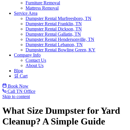
Furniture Removal
Mattress Removal
Service Area
Dumpster Rental Murfreesboro, TN
Dumpster Rental Franklin, TN
Dumpster Rental Dickson, TN
Dumpster Rental Gallatin, TN
Dumpster Rental Hendersonville, TN
Dumpster Rental Lebanon, TN
Dumpster Rental Bowling Green, KY
Company Info
Contact Us
About Us
Blog
🛒 Cart
Book Now
Call TN Office
Skip to content
What Size Dumpster for Yard
Cleanup? A Simple Guide