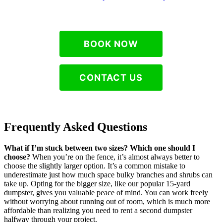
BOOK NOW
CONTACT US
Frequently Asked Questions
What if I’m stuck between two sizes? Which one should I
choose?
When you’re on the fence, it’s almost always better to
choose the slightly larger option. It’s a common mistake to
underestimate just how much space bulky branches and shrubs can
take up. Opting for the bigger size, like our popular 15-yard
dumpster, gives you valuable peace of mind. You can work freely
without worrying about running out of room, which is much more
affordable than realizing you need to rent a second dumpster
halfway through your project.