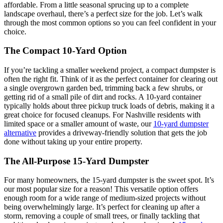
affordable. From a little seasonal sprucing up to a complete
landscape overhaul, there’s a perfect size for the job. Let’s walk
through the most common options so you can feel confident in your
choice.
The Compact 10-Yard Option
If you’re tackling a smaller weekend project, a compact dumpster is
often the right fit. Think of it as the perfect container for clearing out
a single overgrown garden bed, trimming back a few shrubs, or
getting rid of a small pile of dirt and rocks. A 10-yard container
typically holds about three pickup truck loads of debris, making it a
great choice for focused cleanups. For Nashville residents with
limited space or a smaller amount of waste, our
10-yard dumpster
alternative
provides a driveway-friendly solution that gets the job
done without taking up your entire property.
The All-Purpose 15-Yard Dumpster
For many homeowners, the 15-yard dumpster is the sweet spot. It’s
our most popular size for a reason! This versatile option offers
enough room for a wide range of medium-sized projects without
being overwhelmingly large. It’s perfect for cleaning up after a
storm, removing a couple of small trees, or finally tackling that