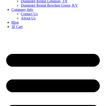
Dumpster Rental Lebanon, TN
Dumpster Rental Bowling Green, KY
Company Info
Contact Us
About Us
Blog
🛒 Cart