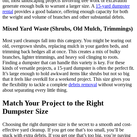
bin, most landscaping projects involving tree work or excavation
generate enough bulk to warrant a larger size. A
15-yard dumpster
rental
provides a good balance, offering enough capacity for both
the weight and volume of branches and other substantial debris.
Mixed Yard Waste (Shrubs, Old Mulch, Trimmings)
Most yard cleanups fall into this category. You might be tearing out
old, overgrown shrubs, replacing mulch in your garden beds, and
trimming back hedges all at once. This creates a mix of bulky
branches, lighter trimmings, and heavy soil clinging to roots.
Finding a dumpster that can handle this variety is key. For these
kinds of versatile projects, a 15-yard dumpster is often the perfect fit.
It’s large enough to hold awkward items like shrubs but not so big
that it feels like overkill for a weekend project. This size gives you
the flexibility to tackle a complete
debris removal
without worrying
about separating every little thing.
Match Your Project to the Right
Dumpster Size
Choosing the right dumpster size is the secret to a smooth and cost-
effective yard cleanup. If you get one that’s too small, you’ll be
stuck with extra debris. If you get one that’s too big, you’re paying