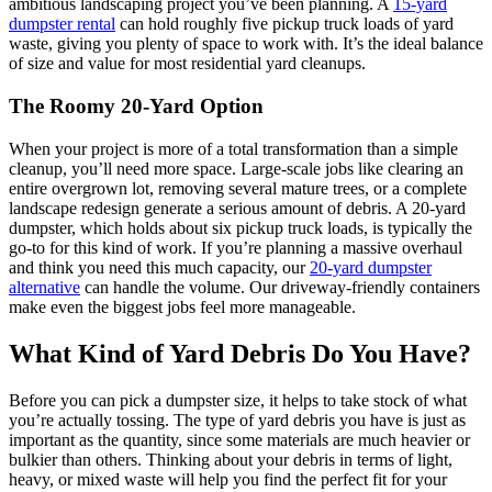
ambitious landscaping project you’ve been planning. A
15-yard
dumpster rental
can hold roughly five pickup truck loads of yard
waste, giving you plenty of space to work with. It’s the ideal balance
of size and value for most residential yard cleanups.
The Roomy 20-Yard Option
When your project is more of a total transformation than a simple
cleanup, you’ll need more space. Large-scale jobs like clearing an
entire overgrown lot, removing several mature trees, or a complete
landscape redesign generate a serious amount of debris. A 20-yard
dumpster, which holds about six pickup truck loads, is typically the
go-to for this kind of work. If you’re planning a massive overhaul
and think you need this much capacity, our
20-yard dumpster
alternative
can handle the volume. Our driveway-friendly containers
make even the biggest jobs feel more manageable.
What Kind of Yard Debris Do You Have?
Before you can pick a dumpster size, it helps to take stock of what
you’re actually tossing. The type of yard debris you have is just as
important as the quantity, since some materials are much heavier or
bulkier than others. Thinking about your debris in terms of light,
heavy, or mixed waste will help you find the perfect fit for your