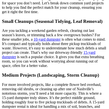
for space you don’t need. Let’s break down common yard projects
to help you find the perfect match for your cleanup, ensuring you
get it right the first time.
Small Cleanups (Seasonal Tidying, Leaf Removal)
Are you tackling a weekend garden refresh, clearing out last
season’s leaves, or trimming back a few overgrown bushes? For
these smaller jobs, a
10-yard dumpster
is often what comes to mind.
It’s compact and typically holds about three pickup truckloads of
waste. However, it’s easy to underestimate how much debris a small
project can create. That’s why our driveway-friendly
15-yard
dumpster
is such a popular choice. It gives you that extra breathing
room, so you can work without worrying about running out of
space, often for a better value.
Medium Projects (Landscaping, Storm Cleanup)
For more involved projects, like a complete flower bed overhaul,
removing old shrubs, or cleaning up after one of Nashville’s
notorious storms, you’ll need a bit more capacity. This is where a
15-yard dumpster truly shines. It’s the perfect middle ground,
holding roughly four to five pickup truckloads of debris. A 15-yard
dumpster rental is ideal for handling a mix of soil, branches, and