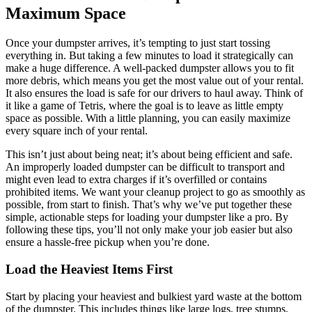
Maximum Space
Once your dumpster arrives, it’s tempting to just start tossing
everything in. But taking a few minutes to load it strategically can
make a huge difference. A well-packed dumpster allows you to fit
more debris, which means you get the most value out of your rental.
It also ensures the load is safe for our drivers to haul away. Think of
it like a game of Tetris, where the goal is to leave as little empty
space as possible. With a little planning, you can easily maximize
every square inch of your rental.
This isn’t just about being neat; it’s about being efficient and safe.
An improperly loaded dumpster can be difficult to transport and
might even lead to extra charges if it’s overfilled or contains
prohibited items. We want your cleanup project to go as smoothly as
possible, from start to finish. That’s why we’ve put together these
simple, actionable steps for loading your dumpster like a pro. By
following these tips, you’ll not only make your job easier but also
ensure a hassle-free pickup when you’re done.
Load the Heaviest Items First
Start by placing your heaviest and bulkiest yard waste at the bottom
of the dumpster. This includes things like large logs, tree stumps,