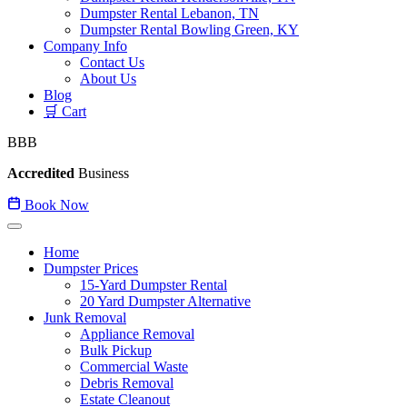
Dumpster Rental Lebanon, TN
Dumpster Rental Bowling Green, KY
Company Info
Contact Us
About Us
Blog
🛒 Cart
BBB
Accredited
Business
Book Now
Home
Dumpster Prices
15-Yard Dumpster Rental
20 Yard Dumpster Alternative
Junk Removal
Appliance Removal
Bulk Pickup
Commercial Waste
Debris Removal
Estate Cleanout