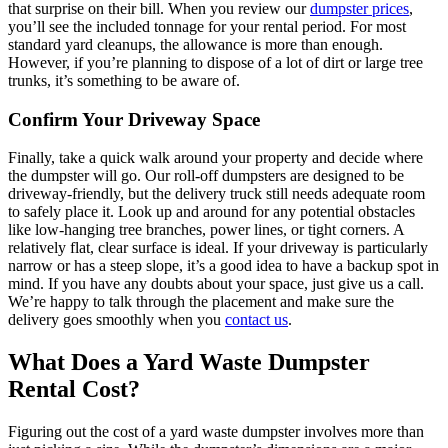
that surprise on their bill. When you review our
dumpster prices
,
you’ll see the included tonnage for your rental period. For most
standard yard cleanups, the allowance is more than enough.
However, if you’re planning to dispose of a lot of dirt or large tree
trunks, it’s something to be aware of.
Confirm Your Driveway Space
Finally, take a quick walk around your property and decide where
the dumpster will go. Our roll-off dumpsters are designed to be
driveway-friendly, but the delivery truck still needs adequate room
to safely place it. Look up and around for any potential obstacles
like low-hanging tree branches, power lines, or tight corners. A
relatively flat, clear surface is ideal. If your driveway is particularly
narrow or has a steep slope, it’s a good idea to have a backup spot in
mind. If you have any doubts about your space, just give us a call.
We’re happy to talk through the placement and make sure the
delivery goes smoothly when you
contact us
.
What Does a Yard Waste Dumpster
Rental Cost?
Figuring out the cost of a yard waste dumpster involves more than