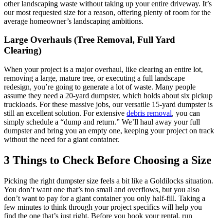
other landscaping waste without taking up your entire driveway. It’s
our most requested size for a reason, offering plenty of room for the
average homeowner’s landscaping ambitions.
Large Overhauls (Tree Removal, Full Yard
Clearing)
When your project is a major overhaul, like clearing an entire lot,
removing a large, mature tree, or executing a full landscape
redesign, you’re going to generate a lot of waste. Many people
assume they need a 20-yard dumpster, which holds about six pickup
truckloads. For these massive jobs, our versatile 15-yard dumpster is
still an excellent solution. For extensive
debris removal
, you can
simply schedule a “dump and return.” We’ll haul away your full
dumpster and bring you an empty one, keeping your project on track
without the need for a giant container.
3 Things to Check Before Choosing a Size
Picking the right dumpster size feels a bit like a Goldilocks situation.
You don’t want one that’s too small and overflows, but you also
don’t want to pay for a giant container you only half-fill. Taking a
few minutes to think through your project specifics will help you
find the one that’s just right. Before you book your rental, run