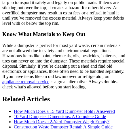
tarp to transport it safely and legally on public roads. If items are
sticking out over the top, it creates a hazard for other drivers. An
overfilled dumpster may result in extra fees or a refusal to haul it
until you’ve removed the excess material. Always keep your debris
level with or below the top rim.
Know What Materials to Keep Out
While a dumpster is perfect for most yard waste, certain materials
are not allowed due to safety and environmental regulations.
Hazardous items like paint, chemicals, oils, pesticides, batteries, and
tires can never go into the dumpster. These materials require special
disposal. Similarly, if you’re cleaning out a shed and find old
electronics or appliances, those often need to be handled separately.
If you have items like an old lawnmower or refrigerator, our
appliance removal service
is a great alternative. Always double-
check what’s allowed before you start loading.
Related Articles
How Much Does a 15 Yard Dumpster Hold? Answered
10 Yard Dumpster Dimensions: A Complete Guide
How Much Does a 2-Yard Dumpster Weigh Empty?
Construction Waste Dumpster Rental: A Simple Guide