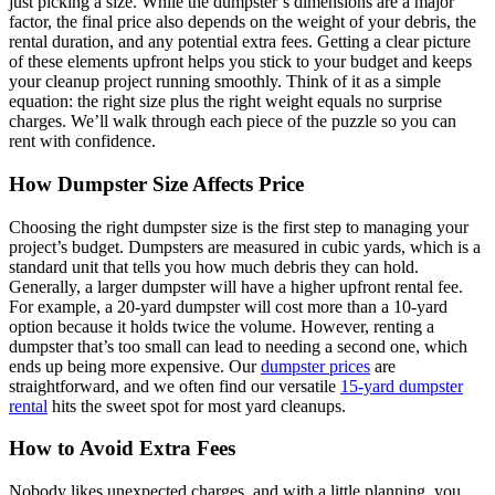
just picking a size. While the dumpster’s dimensions are a major
factor, the final price also depends on the weight of your debris, the
rental duration, and any potential extra fees. Getting a clear picture
of these elements upfront helps you stick to your budget and keeps
your cleanup project running smoothly. Think of it as a simple
equation: the right size plus the right weight equals no surprise
charges. We’ll walk through each piece of the puzzle so you can
rent with confidence.
How Dumpster Size Affects Price
Choosing the right dumpster size is the first step to managing your
project’s budget. Dumpsters are measured in cubic yards, which is a
standard unit that tells you how much debris they can hold.
Generally, a larger dumpster will have a higher upfront rental fee.
For example, a 20-yard dumpster will cost more than a 10-yard
option because it holds twice the volume. However, renting a
dumpster that’s too small can lead to needing a second one, which
ends up being more expensive. Our
dumpster prices
are
straightforward, and we often find our versatile
15-yard dumpster
rental
hits the sweet spot for most yard cleanups.
How to Avoid Extra Fees
Nobody likes unexpected charges, and with a little planning, you