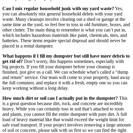
Can I mix regular household junk with my yard waste?
Yes,
you can absolutely mix general household debris with your yard
waste. Many cleanups involve clearing out a shed or garage at the
same time as the yard, so feel free to toss in old furniture, boxes, and
other clutter. The main thing to remember is what you can’t put in,
which includes hazardous materials like paint, chemicals, tires, and
batteries. These items require special disposal and should never be
placed in a rental dumpster.
What happens if I fill my dumpster but still have more debris to
get rid of?
Don’t worry, this happens sometimes, especially with
big projects. If you fill your dumpster before your cleanup is
finished, just give us a call. We can schedule what’s called a “dump
and return” service. Our team will come to your property, haul away
the full container, and replace it with a fresh, empty one so you can
keep working without a long delay.
How much dirt or soil can I actually put in the dumpster?
This
is a great question because dirt, rock, and concrete are incredibly
heavy. While you can certainly toss in soil that’s attached to roots
and plants, you cannot fill the entire dumpster with pure dirt. A full
load of heavy material like that would exceed the weight limit for
safe road transport. If your project involves removing a large amount
of soil or concrete, please talk with us first so we can find the right