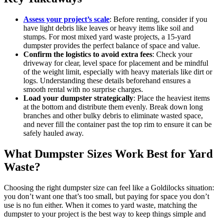
Assess your project’s scale
: Before renting, consider if you
have light debris like leaves or heavy items like soil and
stumps. For most mixed yard waste projects, a 15-yard
dumpster provides the perfect balance of space and value.
Confirm the logistics to avoid extra fees
: Check your
driveway for clear, level space for placement and be mindful
of the weight limit, especially with heavy materials like dirt or
logs. Understanding these details beforehand ensures a
smooth rental with no surprise charges.
Load your dumpster strategically
: Place the heaviest items
at the bottom and distribute them evenly. Break down long
branches and other bulky debris to eliminate wasted space,
and never fill the container past the top rim to ensure it can be
safely hauled away.
What Dumpster Sizes Work Best for Yard
Waste?
Choosing the right dumpster size can feel like a Goldilocks situation:
you don’t want one that’s too small, but paying for space you don’t
use is no fun either. When it comes to yard waste, matching the
dumpster to your project is the best way to keep things simple and