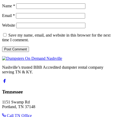
Name
*
Email
*
Website
Save my name, email, and website in this browser for the next
time I comment.
Nashville’s trusted BBB Accredited dumpster rental company
serving TN & KY.
Tennessee
1151 Swamp Rd
Portland, TN 37148
Call TN Office