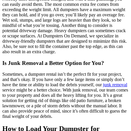
can easily avoid them. The most common extra fee comes from
exceeding the weight limit. All dumpsters have a maximum weight
they can hold, and if you go over, you’ll likely pay an overage fee.
Wet soil, stumps, and large logs are heavier than they look, so be
mindful of what you’re tossing. Another thing to consider is
potential driveway damage. Heavy dumpsters can sometimes crack
or scrape surfaces. At Dumpsters On Demand, we specialize in
driveway-friendly dumpsters that are designed to minimize this risk.
Also, be sure not to fill the container past the top edge, as this can
also result in an extra charge.
Is Junk Removal a Better Option for You?
Sometimes, a dumpster rental isn’t the perfect fit for your project,
and that’s okay. If you have only a few large items or simply don’t
have the time or ability to load the debris yourself, our
junk removal
service might be a better choice. With junk removal, our team comes
to your property and does all the heavy lifting for you. It’s a great
solution for getting rid of things like old patio furniture, a broken
lawnmower, or a pile of storm debris without the manual labor. It
can also provide peace of mind, since it’s often difficult to guess the
final weight of your debris.
How to Load Your Dumpster for