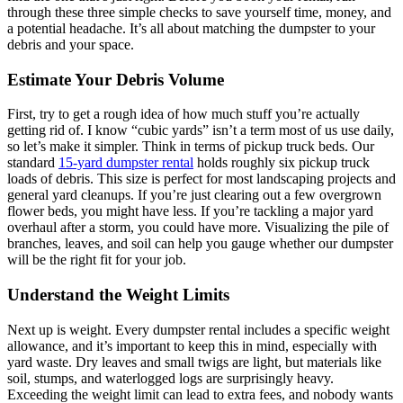
through these three simple checks to save yourself time, money, and
a potential headache. It’s all about matching the dumpster to your
debris and your space.
Estimate Your Debris Volume
First, try to get a rough idea of how much stuff you’re actually
getting rid of. I know “cubic yards” isn’t a term most of us use daily,
so let’s make it simpler. Think in terms of pickup truck beds. Our
standard
15-yard dumpster rental
holds roughly six pickup truck
loads of debris. This size is perfect for most landscaping projects and
general yard cleanups. If you’re just clearing out a few overgrown
flower beds, you might have less. If you’re tackling a major yard
overhaul after a storm, you could have more. Visualizing the pile of
branches, leaves, and soil can help you gauge whether our dumpster
will be the right fit for your job.
Understand the Weight Limits
Next up is weight. Every dumpster rental includes a specific weight
allowance, and it’s important to keep this in mind, especially with
yard waste. Dry leaves and small twigs are light, but materials like
soil, stumps, and waterlogged logs are surprisingly heavy.
Exceeding the weight limit can lead to extra fees, and nobody wants