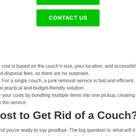
CONTACT US
l cost is based on the couch’s size, your location, and accessibili
nd disposal fees, so there are no surprises.
: For a single couch, a junk removal service is fast and efficient
e practical and budget-friendly solution.
 your costs by bundling multiple items into one pickup, clearin
 the service.
st to Get Rid of a Couch
d you’re ready to say goodbye. The big question is: what will i