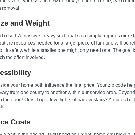
e size of your sofa to how quickly you need it gone, each elemen
h removal.
ize and Weight
uch itself. A massive, heavy sectional sofa simply requires more
ut the resources needed for a larger piece of furniture will be refl
lift safely, while a smaller one might only need one. The goal i
ch the effort involved.
ssibility
ide your home both influence the final price. Your zip code help
vary from one county to another within our service area. Beyond 
o the door? Or is it up a few flights of narrow stairs? A more cha
te.
ice Costs
 part in the pricing. If you need an urgent, same-day pickup, i