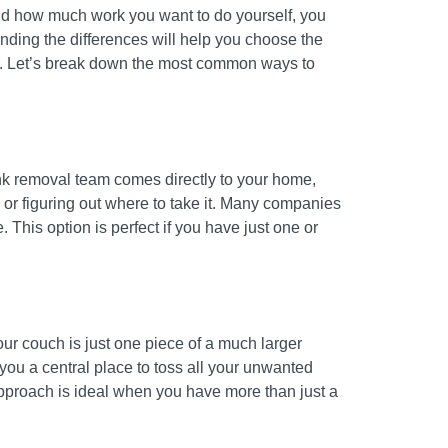
 and how much work you want to do yourself, you
nding the differences will help you choose the
use. Let’s break down the most common ways to
 junk removal team comes directly to your home,
 or figuring out where to take it. Many companies
e. This option is perfect if you have just one or
our couch is just one piece of a much larger
 you a central place to toss all your unwanted
 approach is ideal when you have more than just a