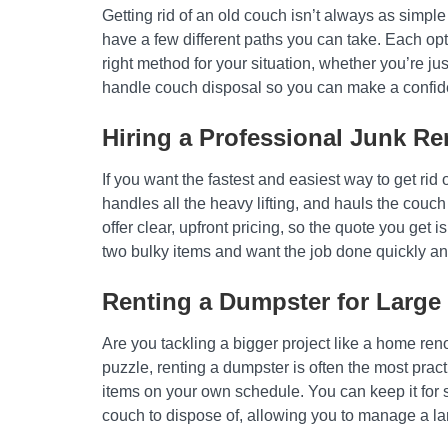
Getting rid of an old couch isn’t always as simpl
have a few different paths you can take. Each op
right method for your situation, whether you’re 
handle couch disposal so you can make a confide
Hiring a Professional Junk Re
If you want the fastest and easiest way to get rid
handles all the heavy lifting, and hauls the couc
offer clear, upfront pricing, so the quote you get i
two bulky items and want the job done quickly and 
Renting a Dumpster for Large 
Are you tackling a bigger project like a home reno
puzzle, renting a dumpster is often the most pract
items on your own schedule. You can keep it for s
couch to dispose of, allowing you to manage a la