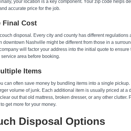
 Finally, your location is a key component. Your zip code helps de
and accurate price for the job.
 Final Cost
f couch disposal. Every city and county has different regulatio
in downtown Nashville might be different from those in a surround
 company will factor your address into the initial quote to ensure
 service area before booking.
ltiple Items
you can often save money by bundling items into a single pickup.
arger volume of junk. Each additional item is usually priced at 
 clear out that old mattress, broken dresser, or any other clutter. 
 to get more for your money.
ch Disposal Options