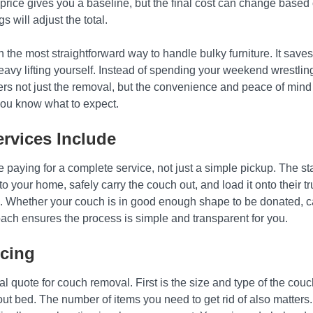
rice gives you a baseline, but the final cost can change based on
s will adjust the total.
n the most straightforward way to handle bulky furniture. It saves
 heavy lifting yourself. Instead of spending your weekend wrestli
ers not just the removal, but the convenience and peace of mind 
you know what to expect.
rvices Include
e paying for a complete service, not just a simple pickup. The st
to your home, safely carry the couch out, and load it onto their tru
. Whether your couch is in good enough shape to be donated, can 
roach ensures the process is simple and transparent for you.
icing
al quote for couch removal. First is the size and type of the couch
ut bed. The number of items you need to get rid of also matters. I