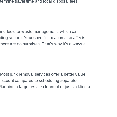
termine travel time and local disposal fees,
ns and fees for waste management, which can
ing suburb. Your specific location also affects
 there are no surprises. That’s why it’s always a
 Most junk removal services offer a better value
a discount compared to scheduling separate
Planning a larger estate cleanout or just tackling a