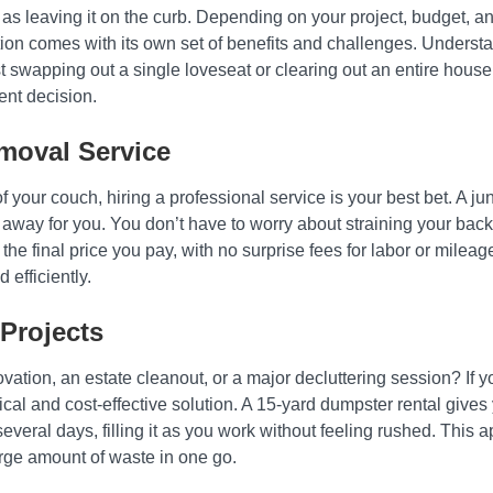
e as leaving it on the curb. Depending on your project, budget,
tion comes with its own set of benefits and challenges. Understa
just swapping out a single loveseat or clearing out an entire ho
nt decision.
moval Service
 of your couch, hiring a professional service is your best bet. A
h away for you. You don’t have to worry about straining your back
s the final price you pay, with no surprise fees for labor or mileag
efficiently.
Projects
vation, an estate cleanout, or a major decluttering session? If y
ical and cost-effective solution. A 15-yard dumpster rental gives
everal days, filling it as you work without feeling rushed. This
rge amount of waste in one go.