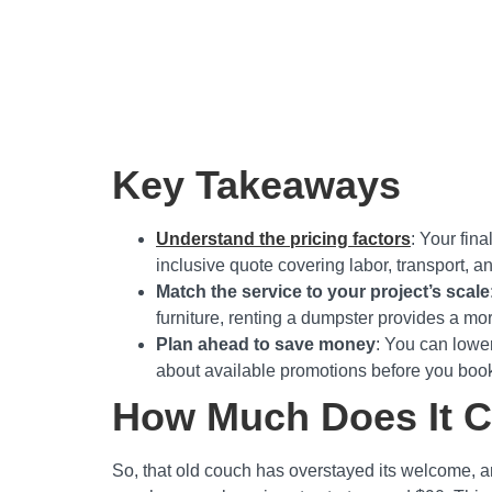
Key Takeaways
Understand the pricing factors
: Your fina
inclusive quote covering labor, transport, a
Match the service to your project’s scale
furniture, renting a dumpster provides a mor
Plan ahead to save money
: You can lower
about available promotions before you book
How Much Does It Co
So, that old couch has overstayed its welcome, an