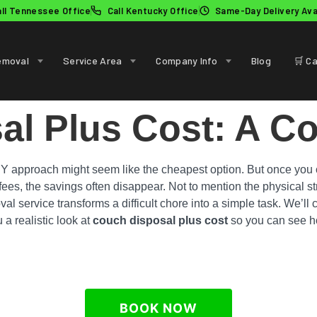
all Tennessee Office
Call Kentucky Office
Same-Day Delivery Ava
emoval
Service Area
Company Info
Blog
🛒 Ca
al Plus Cost: A C
IY approach might seem like the cheapest option. But once you co
l fees, the savings often disappear. Not to mention the physical 
val service transforms a difficult chore into a simple task. We’ll
 a realistic look at
couch disposal plus cost
so you can see ho
BOOK NOW