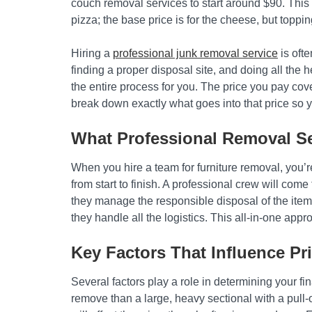
couch removal services to start around $90. This p
pizza; the base price is for the cheese, but topping
Hiring a
professional junk removal service
is ofte
finding a proper disposal site, and doing all the
the entire process for you. The price you pay cov
break down exactly what goes into that price so 
What Professional Removal Se
When you hire a team for furniture removal, you’r
from start to finish. A professional crew will come 
they manage the responsible disposal of the item
they handle all the logistics. This all-in-one app
Key Factors That Influence Pr
Several factors play a role in determining your fin
remove than a large, heavy sectional with a pull-o