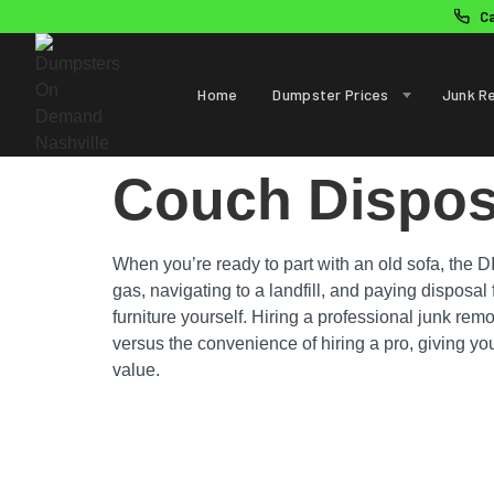
C
Home
Dumpster Prices
Junk R
Couch Dispos
When you’re ready to part with an old sofa, the D
gas, navigating to a landfill, and paying disposa
furniture yourself. Hiring a professional junk remo
versus the convenience of hiring a pro, giving you
value.