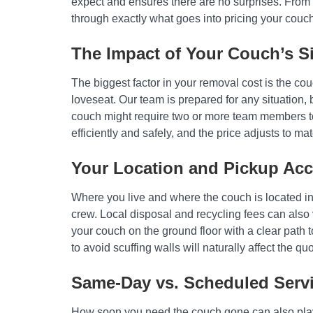
expect and ensures there are no surprises. From th
through exactly what goes into pricing your couc
The Impact of Your Couch’s S
The biggest factor in your removal cost is the co
loveseat. Our team is prepared for any situation, b
couch might require two or more team members to 
efficiently and safely, and the price adjusts to mat
Your Location and Pickup Acce
Where you live and where the couch is located ins
crew. Local disposal and recycling fees can also 
your couch on the ground floor with a clear path t
to avoid scuffing walls will naturally affect the quo
Same-Day vs. Scheduled Serv
How soon you need the couch gone can also play a