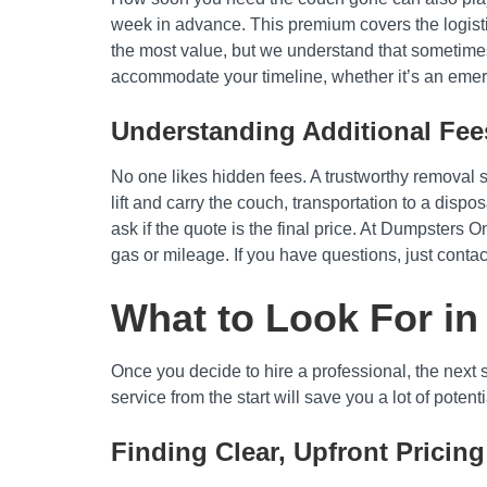
week in advance. This premium covers the logisti
the most value, but we understand that sometimes 
accommodate your timeline, whether it’s an emer
Understanding Additional Fee
No one likes hidden fees. A trustworthy removal ser
lift and carry the couch, transportation to a disp
ask if the quote is the final price. At Dumpsters 
gas or mileage. If you have questions, just contac
What to Look For in
Once you decide to hire a professional, the next 
service from the start will save you a lot of poten
Finding Clear, Upfront Pricing