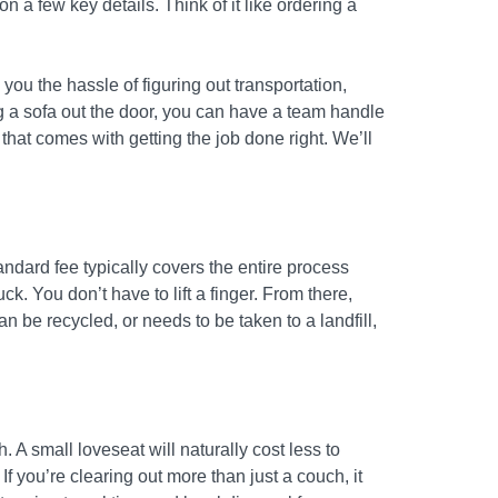
 a few key details. Think of it like ordering a
 you the hassle of figuring out transportation,
ng a sofa out the door, you can have a team handle
that comes with getting the job done right. We’ll
andard fee typically covers the entire process
ck. You don’t have to lift a finger. From there,
be recycled, or needs to be taken to a landfill,
. A small loveseat will naturally cost less to
f you’re clearing out more than just a couch, it