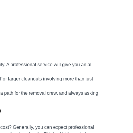
ty. A professional service will give you an all-
. For larger cleanouts involving more than just
g a path for the removal crew, and always asking
?
t cost? Generally, you can expect professional