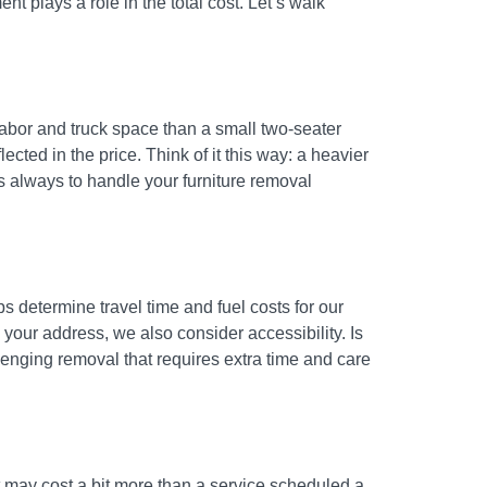
t plays a role in the total cost. Let’s walk
 labor and truck space than a small two-seater
ected in the price. Think of it this way: a heavier
s always to handle your furniture removal
s determine travel time and fuel costs for our
your address, we also consider accessibility. Is
llenging removal that requires extra time and care
t may cost a bit more than a service scheduled a