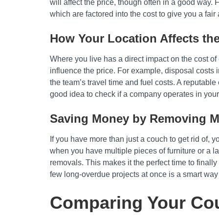
will affect the price, though often in a good way.
which are factored into the cost to give you a fair 
How Your Location Affects the
Where you live has a direct impact on the cost o
influence the price. For example, disposal costs 
the team’s travel time and fuel costs. A reputable
good idea to check if a company operates in your
Saving Money by Removing Mu
If you have more than just a couch to get rid of, 
when you have multiple pieces of furniture or a l
removals. This makes it the perfect time to finally
few long-overdue projects at once is a smart way
Comparing Your Cou