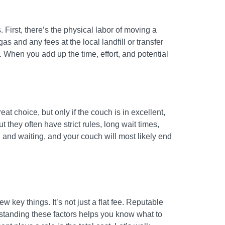
First, there’s the physical labor of moving a
as and any fees at the local landfill or transfer
. When you add up the time, effort, and potential
eat choice, but only if the couch is in excellent,
 they often have strict rules, long wait times,
n and waiting, and your couch will most likely end
 key things. It’s not just a flat fee. Reputable
rstanding these factors helps you know what to