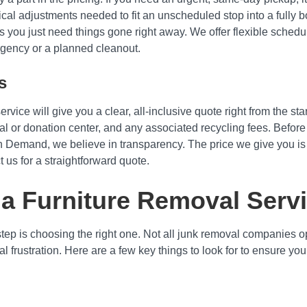
cal adjustments needed to fit an unscheduled stop into a fully 
you just need things gone right away. We offer flexible schedul
gency or a planned cleanout.
s
vice will give you a clear, all-inclusive quote right from the sta
osal or donation center, and any associated recycling fees. Before
On Demand, we believe in transparency. The price we give you is t
t us for a straightforward quote.
 a Furniture Removal Serv
step is choosing the right one. Not all junk removal companies 
tial frustration. Here are a few key things to look for to ensure 