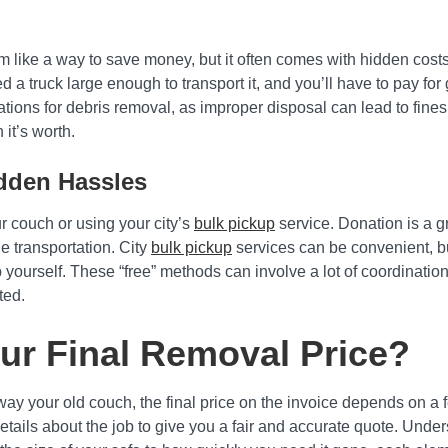
 like a way to save money, but it often comes with hidden costs. 
 a truck large enough to transport it, and you’ll have to pay for g
ations for debris removal, as improper disposal can lead to fines
it’s worth.
idden Hassles
r couch or using your city’s
bulk pickup
service. Donation is a gr
ge transportation. City
bulk pickup
services can be convenient, but
b yourself. These “free” methods can involve a lot of coordinatio
ted.
ur Final Removal Price?
y your old couch, the final price on the invoice depends on a few
etails about the job to give you a fair and accurate quote. Unde