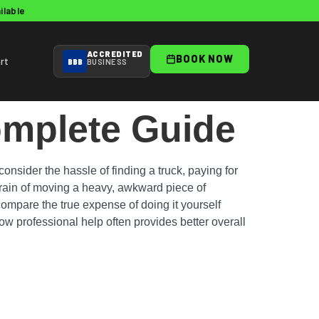
ilable
ACCREDITED
BOOK NOW
rt
BBB
BUSINESS
omplete Guide
nsider the hassle of finding a truck, paying for
strain of moving a heavy, awkward piece of
 compare the true expense of doing it yourself
w professional help often provides better overall