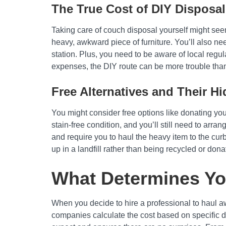
The True Cost of DIY Disposal
Taking care of couch disposal yourself might seem
heavy, awkward piece of furniture. You’ll also need
station. Plus, you need to be aware of local regul
expenses, the DIY route can be more trouble than 
Free Alternatives and Their H
You might consider free options like donating you
stain-free condition, and you’ll still need to arran
and require you to haul the heavy item to the cur
up in a landfill rather than being recycled or dona
What Determines Yo
When you decide to hire a professional to haul awa
companies calculate the cost based on specific d