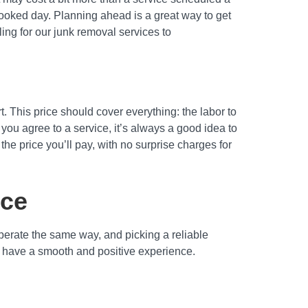
booked day. Planning ahead is a great way to get
ing for our junk removal services to
rt. This price should cover everything: the labor to
 you agree to a service, it’s always a good idea to
he price you’ll pay, with no surprise charges for
ice
operate the same way, and picking a reliable
you have a smooth and positive experience.