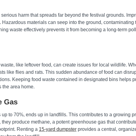
erious harm that spreads far beyond the festival grounds. Impro
fe. Hazardous materials can seep into the ground, contaminating t
aining waste effectively prevents it from becoming a long-term po
waste, like leftover food, can create issues for local wildlife. Whe
ests like flies and rats. This sudden abundance of food can disr
tions. Keeping food waste contained in designated bins helps p
lls the area home.
e Gas
up to 70%, ends up in landfills. This contributes to a growing p
n, they produce methane, a potent greenhouse gas that contribut
footprint. Renting a
15-yard dumpster
provides a central, organiz