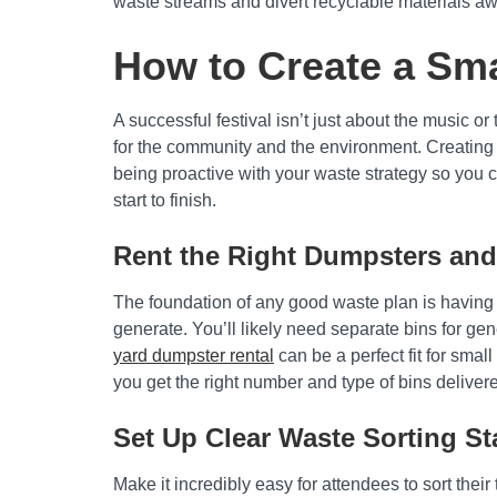
waste streams and divert recyclable materials awa
How to Create a Sma
A successful festival isn’t just about the music 
for the community and the environment. Creating 
being proactive with your waste strategy so you c
start to finish.
Rent the Right Dumpsters and
The foundation of any good waste plan is having 
generate. You’ll likely need separate bins for ge
yard dumpster rental
can be a perfect fit for sma
you get the right number and type of bins delive
Set Up Clear Waste Sorting St
Make it incredibly easy for attendees to sort their