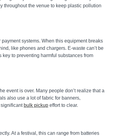
ly throughout the venue to keep plastic pollution
dor payment systems. When this equipment breaks
ehind, like phones and chargers. E-waste can’t be
 is key to preventing harmful substances from
e event is over. Many people don’t realize that a
s also use a lot of fabric for banners,
 significant
bulk pickup
effort to clear.
ly. At a festival, this can range from batteries