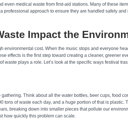
d even medical waste from first-aid stations. Many of these item
a professional approach to ensure they are handled safely and i
Waste Impact the Environ
high environmental cost. When the music stops and everyone hea
 effects is the first step toward creating a cleaner, greener eve
of waste plays a role. Let’s look at the specific ways festival t
e gathering. Think about all the water bottles, beer cups, food 
 tons of waste each day, and a huge portion of that is plastic. 
ars, breaking down into smaller pieces that pollute our environm
just how quickly this problem can scale.