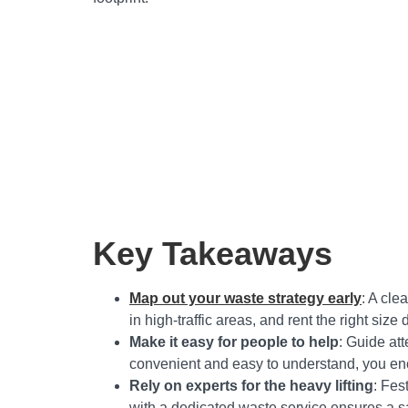
Key Takeaways
Map out your waste strategy early
: A cle
in high-traffic areas, and rent the right siz
Make it easy for people to help
: Guide at
convenient and easy to understand, you enco
Rely on experts for the heavy lifting
: Fes
with a dedicated waste service ensures a saf