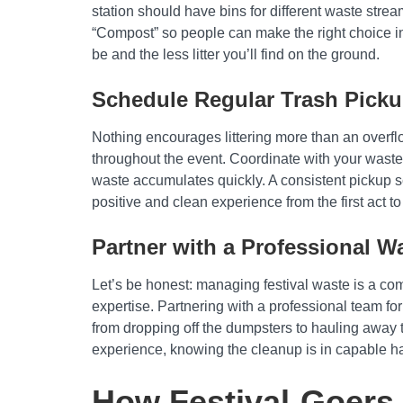
station should have bins for different waste strea
“Compost” so people can make the right choice in 
be and the less litter you’ll find on the ground.
Schedule Regular Trash Pick
Nothing encourages littering more than an overflow
throughout the event. Coordinate with your waste
waste accumulates quickly. A consistent pickup s
positive and clean experience from the first act to
Partner with a Professional W
Let’s be honest: managing festival waste is a com
expertise. Partnering with a professional team fo
from dropping off the dumpsters to hauling away t
experience, knowing the cleanup is in capable h
How Festival-Goers