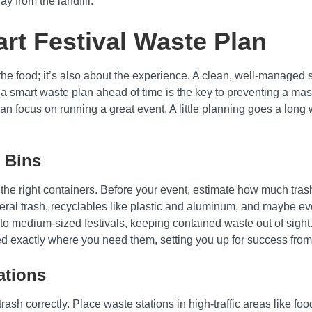
y from the landfill.
rt Festival Waste Plan
or the food; it’s also about the experience. A clean, well-manag
a smart waste plan ahead of time is the key to preventing a ma
an focus on running a great event. A little planning goes a long 
 Bins
the right containers. Before your event, estimate how much tras
neral trash, recyclables like plastic and aluminum, and maybe ev
ll to medium-sized festivals, keeping contained waste out of sig
red exactly where you need them, setting you up for success from
ations
 trash correctly. Place waste stations in high-traffic areas like f