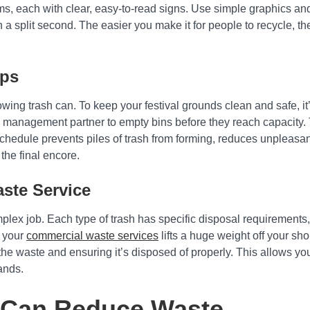
ms, each with clear, easy-to-read signs. Use simple graphics and
a split second. The easier you make it for people to recycle, th
ups
ing trash can. To keep your festival grounds clean and safe, it’s
 management partner to empty bins before they reach capacity. 
chedule prevents piles of trash from forming, reduces unpleasa
 the final encore.
aste Service
plex job. Each type of trash has specific disposal requirements,
r your
commercial waste services
lifts a huge weight off your sh
he waste and ensuring it’s disposed of properly. This allows you
ands.
 Can Reduce Waste