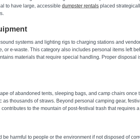
cial to have large, accessible
dumpster rentals
placed strategical
s.
quipment
om sound systems and lighting rigs to charging stations and ven
te, or e-waste. This category also includes personal items left b
contains materials that require special handling. Proper disposal
cape of abandoned tents, sleeping bags, and camp chairs once th
c as thousands of straws. Beyond personal camping gear, festival
 contributes to the mountain of post-festival trash that requires a
e harmful to people or the environment if not disposed of correct