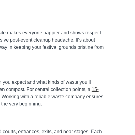
ed site makes everyone happier and shows respect
ssive post-event cleanup headache. It’s about
way in keeping your festival grounds pristine from
h you expect and what kinds of waste you’ll
en compost. For central collection points, a
15-
ht. Working with a reliable waste company ensures
 the very beginning.
ood courts, entrances, exits, and near stages. Each