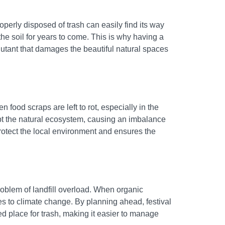
perly disposed of trash can easily find its way
he soil for years to come. This is why having a
llutant that damages the beautiful natural spaces
n food scraps are left to rot, especially in the
upt the natural ecosystem, causing an imbalance
rotect the local environment and ensures the
roblem of landfill overload. When organic
es to climate change. By planning ahead, festival
ed place for trash, making it easier to manage