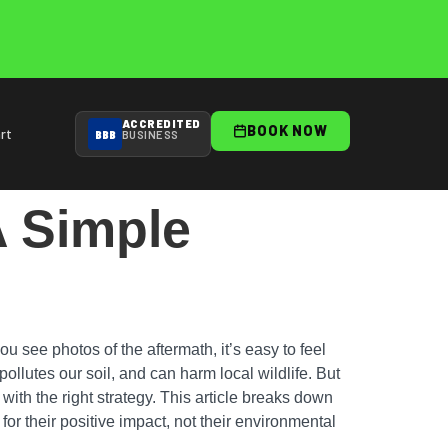
ACCREDITED
BOOK NOW
rt
BBB
BUSINESS
A Simple
 see photos of the aftermath, it’s easy to feel
pollutes our soil, and can harm local wildlife. But
 with the right strategy. This article breaks down
or their positive impact, not their environmental