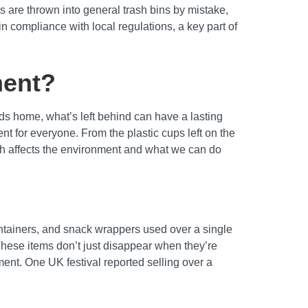
s are thrown into general trash bins by mistake,
n compliance with local regulations, a key part of
ment?
ds home, what’s left behind can have a lasting
nt for everyone. From the plastic cups left on the
rash affects the environment and what we can do
containers, and snack wrappers used over a single
These items don’t just disappear when they’re
ent. One UK festival reported selling over a