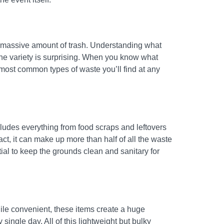
 a massive amount of trash. Understanding what
 the variety is surprising. When you know what
e most common types of waste you’ll find at any
cludes everything from food scraps and leftovers
fact, it can make up more than half of all the waste
ial to keep the grounds clean and sanitary for
hile convenient, these items create a huge
ingle day. All of this lightweight but bulky