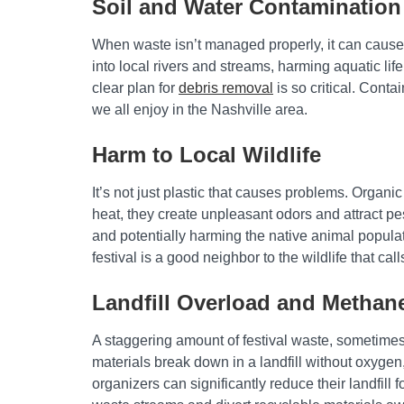
Soil and Water Contamination
When waste isn’t managed properly, it can cause s
into local rivers and streams, harming aquatic li
clear plan for
debris removal
is so critical. Cont
we all enjoy in the Nashville area.
Harm to Local Wildlife
It’s not just plastic that causes problems. Organic 
heat, they create unpleasant odors and attract p
and potentially harming the native animal popula
festival is a good neighbor to the wildlife that ca
Landfill Overload and Methan
A staggering amount of festival waste, sometimes 
materials break down in a landfill without oxyge
organizers can significantly reduce their landfill 