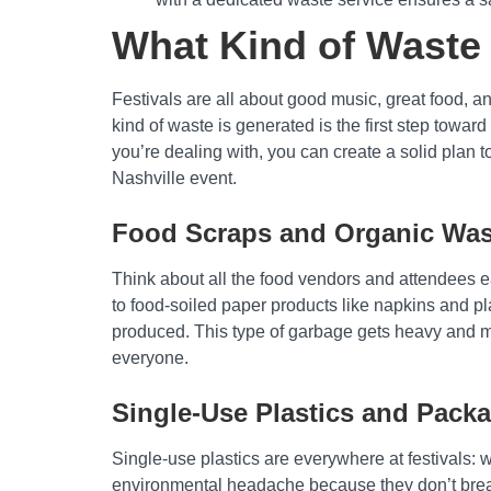
What Kind of Waste 
Festivals are all about good music, great food, 
kind of waste is generated is the first step towar
you’re dealing with, you can create a solid plan t
Nashville event.
Food Scraps and Organic Was
Think about all the food vendors and attendees ea
to food-soiled paper products like napkins and plat
produced. This type of garbage gets heavy and me
everyone.
Single-Use Plastics and Pack
Single-use plastics are everywhere at festivals: 
environmental headache because they don’t break d