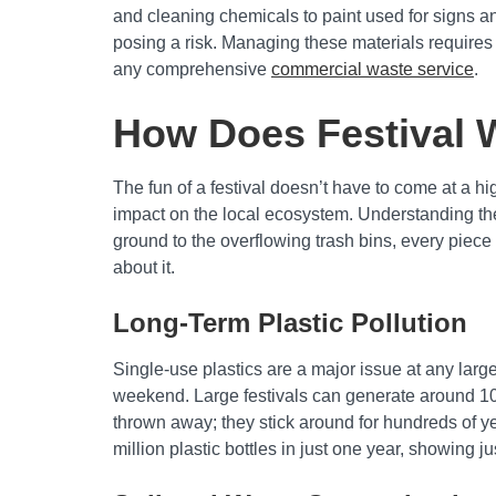
and cleaning chemicals to paint used for signs an
posing a risk. Managing these materials requires 
any comprehensive
commercial waste service
.
How Does Festival 
The fun of a festival doesn’t have to come at a 
impact on the local ecosystem. Understanding these
ground to the overflowing trash bins, every piece 
about it.
Long-Term Plastic Pollution
Single-use plastics are a major issue at any larg
weekend. Large festivals can generate around 100
thrown away; they stick around for hundreds of ye
million plastic bottles in just one year, showing 