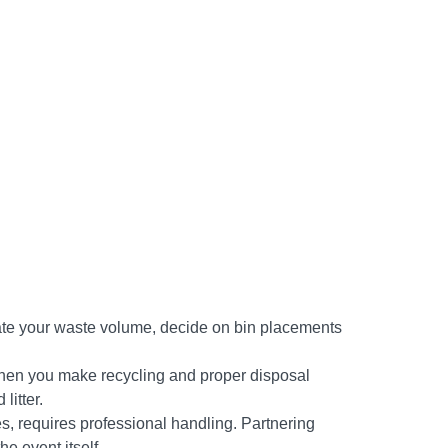
timate your waste volume, decide on bin placements
When you make recycling and proper disposal
litter.
s, requires professional handling. Partnering
e event itself.