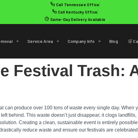
Call Tennessee Office
Call Kentucky Office
Same-Day Delivery Available
emoval
Service Area
Company Info
Blog
🛒 Ca
 Festival Trash: 
al can produce over 100 tons of waste every single day. When you
eft behind. This waste doesn’t just disappear; it clogs landfills, 
e solution. Creating a clean, sustainable event is entirely possible
rastically reduce waste and ensure our festivals are celebrated f