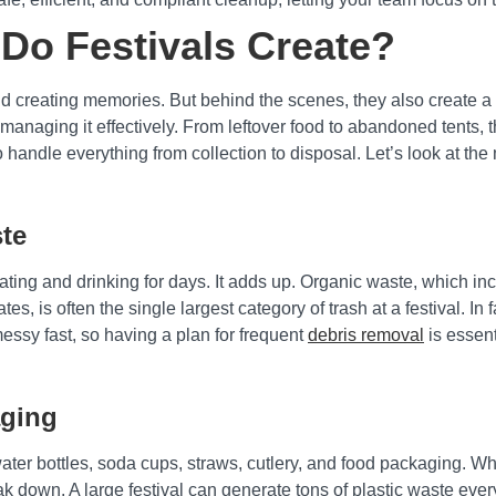
Do Festivals Create?
and creating memories. But behind the scenes, they also create
d managing it effectively. From leftover food to abandoned tents,
o handle everything from collection to disposal. Let’s look at th
te
ting and drinking for days. It adds up. Organic waste, which in
es, is often the single largest category of trash at a festival. In 
ssy fast, so having a plan for frequent
debris removal
is essent
aging
water bottles, soda cups, straws, cutlery, and food packaging. W
own. A large festival can generate tons of plastic waste every s