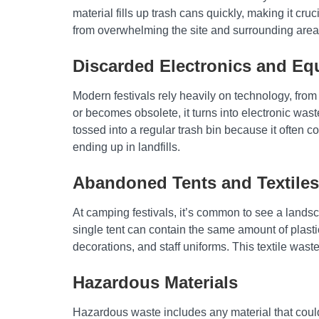
material fills up trash cans quickly, making it cru
from overwhelming the site and surrounding area
Discarded Electronics and E
Modern festivals rely heavily on technology, fr
or becomes obsolete, it turns into electronic was
tossed into a regular trash bin because it often 
ending up in landfills.
Abandoned Tents and Textiles
At camping festivals, it’s common to see a lands
single tent can contain the same amount of plasti
decorations, and staff uniforms. This textile waste
Hazardous Materials
Hazardous waste includes any material that could b