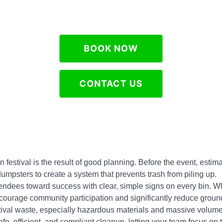
BOOK NOW
CONTACT US
an festival is the result of good planning. Before the event, es
e dumpsters to create a system that prevents trash from piling up.
tendees toward success with clear, simple signs on every bin. 
urage community participation and significantly reduce ground 
tival waste, especially hazardous materials and massive volume
e, efficient, and compliant cleanup, letting your team focus on th