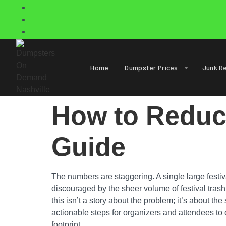
Home
Dumpster Prices
Junk R
How to Reduce
Guide
The numbers are staggering. A single large festiv
discouraged by the sheer volume of festival trash l
this isn’t a story about the problem; it’s about th
actionable steps for organizers and attendees to d
footprint.