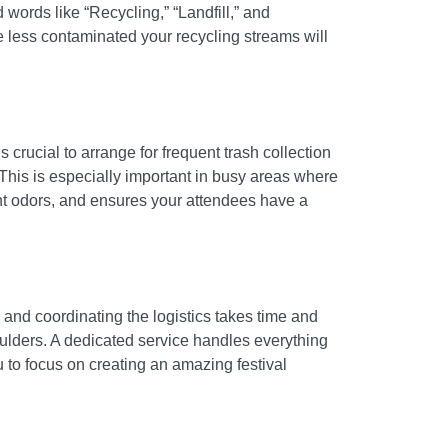
 words like “Recycling,” “Landfill,” and
e less contaminated your recycling streams will
 crucial to arrange for frequent trash collection
This is especially important in busy areas where
nt odors, and ensures your attendees have a
 and coordinating the logistics takes time and
oulders. A dedicated service handles everything
 to focus on creating an amazing festival