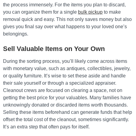
the process immensely. For the items you plan to discard,
you can organize them for a single
bulk pickup
to make
removal quick and easy. This not only saves money but also
gives you final say over what happens to your loved one’s
belongings.
Sell Valuable Items on Your Own
During the sorting process, you’ll likely come across items
with monetary value, such as antiques, collectibles, jewelry,
or quality furniture. It’s wise to set these aside and handle
their sale yourself or through a specialized appraiser.
Cleanout crews are focused on clearing a space, not on
getting the best price for your valuables. Many families have
unknowingly donated or discarded items worth thousands.
Selling these items beforehand can generate funds that help
offset the total cost of the cleanout, sometimes significantly.
It’s an extra step that often pays for itself.