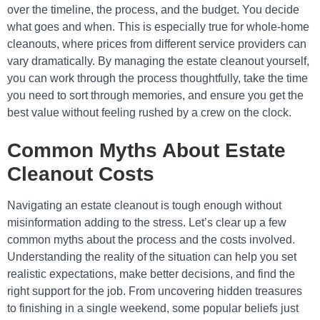
over the timeline, the process, and the budget. You decide
what goes and when. This is especially true for whole-home
cleanouts, where prices from different service providers can
vary dramatically. By managing the estate cleanout yourself,
you can work through the process thoughtfully, take the time
you need to sort through memories, and ensure you get the
best value without feeling rushed by a crew on the clock.
Common Myths About Estate
Cleanout Costs
Navigating an estate cleanout is tough enough without
misinformation adding to the stress. Let’s clear up a few
common myths about the process and the costs involved.
Understanding the reality of the situation can help you set
realistic expectations, make better decisions, and find the
right support for the job. From uncovering hidden treasures
to finishing in a single weekend, some popular beliefs just