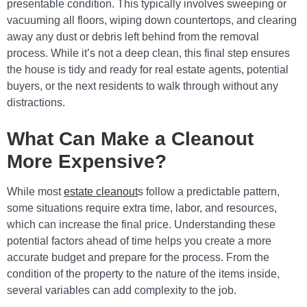
presentable condition. This typically involves sweeping or
vacuuming all floors, wiping down countertops, and clearing
away any dust or debris left behind from the removal
process. While it’s not a deep clean, this final step ensures
the house is tidy and ready for real estate agents, potential
buyers, or the next residents to walk through without any
distractions.
What Can Make a Cleanout
More Expensive?
While most
estate cleanout
s follow a predictable pattern,
some situations require extra time, labor, and resources,
which can increase the final price. Understanding these
potential factors ahead of time helps you create a more
accurate budget and prepare for the process. From the
condition of the property to the nature of the items inside,
several variables can add complexity to the job.