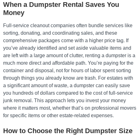
When a Dumpster Rental Saves You
Money
Full-service cleanout companies often bundle services like
sorting, donating, and coordinating sales, and these
comprehensive packages come with a higher price tag. If
you’ve already identified and set aside valuable items and
are left with a large amount of clutter, renting a dumpster is a
much more direct and affordable path. You’re paying for the
container and disposal, not for hours of labor spent sorting
through things you already know are trash. For estates with
a significant amount of waste, a dumpster can easily save
you hundreds of dollars compared to the cost of full-service
junk removal. This approach lets you invest your money
where it matters most, whether that’s on professional movers
for specific items or other estate-related expenses.
How to Choose the Right Dumpster Size