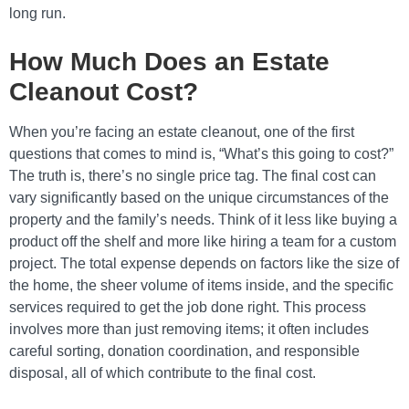
long run.
How Much Does an Estate
Cleanout Cost?
When you’re facing an estate cleanout, one of the first
questions that comes to mind is, “What’s this going to cost?”
The truth is, there’s no single price tag. The final cost can
vary significantly based on the unique circumstances of the
property and the family’s needs. Think of it less like buying a
product off the shelf and more like hiring a team for a custom
project. The total expense depends on factors like the size of
the home, the sheer volume of items inside, and the specific
services required to get the job done right. This process
involves more than just removing items; it often includes
careful sorting, donation coordination, and responsible
disposal, all of which contribute to the final cost.