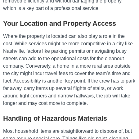
removed efficiently and without damaging the property,
which is a key part of a professional service.
Your Location and Property Access
Where the property is located can also play a role in the
cost. While services might be more competitive in a city like
Nashville, factors like parking permits or navigating busy
streets can add to the operational costs for the cleanout
company. Conversely, a home in a more rural area outside
the city might incur travel fees to cover the team’s time and
fuel. Accessibility is another key point. If the crew has to park
far away, carry items up several flights of stairs, or work
around tight corners and narrow hallways, the job will take
longer and may cost more to complete.
Handling of Hazardous Materials
Most household items are straightforward to dispose of, but
some require special care. Things like old paint, cleaning