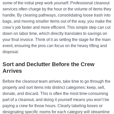
some of the initial prep work yourself. Professional cleanout
services often charge by the hour or the volume of items they
handle. By clearing pathways, consolidating loose trash into
bags, and moving smaller items out of the way, you make the
crew’s job faster and more efficient. This simple step can cut
down on labor time, which directly translates to savings on
your final invoice. Think of it as setting the stage for the main
event, ensuring the pros can focus on the heavy lifting and
disposal.
Sort and Declutter Before the Crew
Arrives
Before the cleanout team arrives, take time to go through the
property and sort items into distinct categories: keep, sell,
donate, and discard. This is often the most time-consuming
part of a cleanout, and doing it yourself means you won’t be
paying a crew for those hours. Clearly labeling boxes or
designating specific rooms for each category will streamline