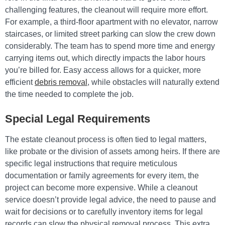
challenging features, the cleanout will require more effort.
For example, a third-floor apartment with no elevator, narrow
staircases, or limited street parking can slow the crew down
considerably. The team has to spend more time and energy
carrying items out, which directly impacts the labor hours
you’re billed for. Easy access allows for a quicker, more
efficient
debris removal
, while obstacles will naturally extend
the time needed to complete the job.
Special Legal Requirements
The estate cleanout process is often tied to legal matters,
like probate or the division of assets among heirs. If there are
specific legal instructions that require meticulous
documentation or family agreements for every item, the
project can become more expensive. While a cleanout
service doesn’t provide legal advice, the need to pause and
wait for decisions or to carefully inventory items for legal
records can slow the physical removal process. This extra