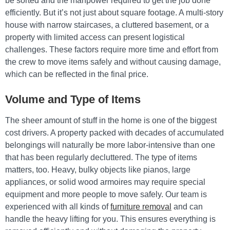
be sorted and the manpower required to get the job done
efficiently. But it’s not just about square footage. A multi-story
house with narrow staircases, a cluttered basement, or a
property with limited access can present logistical
challenges. These factors require more time and effort from
the crew to move items safely and without causing damage,
which can be reflected in the final price.
Volume and Type of Items
The sheer amount of stuff in the home is one of the biggest
cost drivers. A property packed with decades of accumulated
belongings will naturally be more labor-intensive than one
that has been regularly decluttered. The type of items
matters, too. Heavy, bulky objects like pianos, large
appliances, or solid wood armoires may require special
equipment and more people to move safely. Our team is
experienced with all kinds of
furniture removal
and can
handle the heavy lifting for you. This ensures everything is