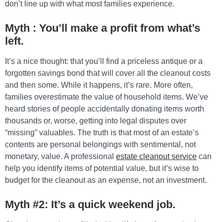
don’t line up with what most families experience.
Myth : You’ll make a profit from what’s
left.
It’s a nice thought: that you’ll find a priceless antique or a
forgotten savings bond that will cover all the cleanout costs
and then some. While it happens, it’s rare. More often,
families overestimate the value of household items. We’ve
heard stories of people accidentally donating items worth
thousands or, worse, getting into legal disputes over
“missing” valuables. The truth is that most of an estate’s
contents are personal belongings with sentimental, not
monetary, value. A professional
estate cleanout service
can
help you identify items of potential value, but it’s wise to
budget for the cleanout as an expense, not an investment.
Myth #2: It’s a quick weekend job.