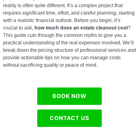
reality is often quite different. It’s a complex project that
requires significant time, effort, and careful planning, starting
with a realistic financial outlook. Before you begin, it’s
crucial to ask,
how much does an estate cleanout cost
?
This guide cuts through the common myths to give you a
practical understanding of the real expenses involved. We’ll
break down the pricing structure of professional services and
provide actionable tips on how you can manage costs
without sacrificing quality or peace of mind.
BOOK NOW
CONTACT US