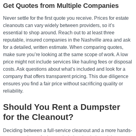
Get Quotes from Multiple Companies
Never settle for the first quote you receive. Prices for estate
cleanouts can vary widely between providers, so it’s
essential to shop around. Reach out to at least three
reputable, insured companies in the Nashville area and ask
for a detailed, written estimate. When comparing quotes,
make sure you’re looking at the same scope of work. A low
price might not include services like hauling fees or disposal
costs. Ask questions about what’s included and look for a
company that offers transparent pricing. This due diligence
ensures you find a fair price without sacrificing quality or
reliability.
Should You Rent a Dumpster
for the Cleanout?
Deciding between a full-service cleanout and a more hands-