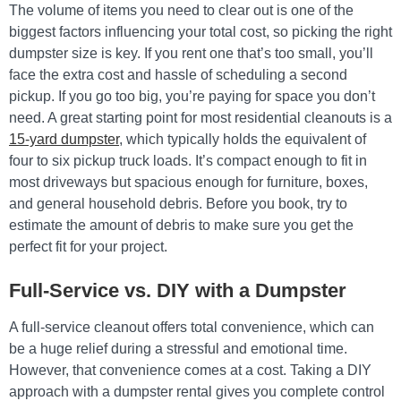
The volume of items you need to clear out is one of the
biggest factors influencing your total cost, so picking the right
dumpster size is key. If you rent one that’s too small, you’ll
face the extra cost and hassle of scheduling a second
pickup. If you go too big, you’re paying for space you don’t
need. A great starting point for most residential cleanouts is a
15-yard dumpster
, which typically holds the equivalent of
four to six pickup truck loads. It’s compact enough to fit in
most driveways but spacious enough for furniture, boxes,
and general household debris. Before you book, try to
estimate the amount of debris to make sure you get the
perfect fit for your project.
Full-Service vs. DIY with a Dumpster
A full-service cleanout offers total convenience, which can
be a huge relief during a stressful and emotional time.
However, that convenience comes at a cost. Taking a DIY
approach with a dumpster rental gives you complete control