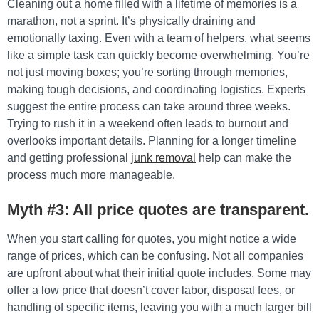
Cleaning out a home filled with a lifetime of memories is a
marathon, not a sprint. It’s physically draining and
emotionally taxing. Even with a team of helpers, what seems
like a simple task can quickly become overwhelming. You’re
not just moving boxes; you’re sorting through memories,
making tough decisions, and coordinating logistics. Experts
suggest the entire process can take around three weeks.
Trying to rush it in a weekend often leads to burnout and
overlooks important details. Planning for a longer timeline
and getting professional
junk removal
help can make the
process much more manageable.
Myth #3: All price quotes are transparent.
When you start calling for quotes, you might notice a wide
range of prices, which can be confusing. Not all companies
are upfront about what their initial quote includes. Some may
offer a low price that doesn’t cover labor, disposal fees, or
handling of specific items, leaving you with a much larger bill