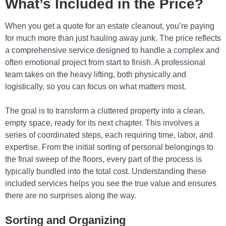
What’s Included in the Price?
When you get a quote for an estate cleanout, you’re paying
for much more than just hauling away junk. The price reflects
a comprehensive service designed to handle a complex and
often emotional project from start to finish. A professional
team takes on the heavy lifting, both physically and
logistically, so you can focus on what matters most.
The goal is to transform a cluttered property into a clean,
empty space, ready for its next chapter. This involves a
series of coordinated steps, each requiring time, labor, and
expertise. From the initial sorting of personal belongings to
the final sweep of the floors, every part of the process is
typically bundled into the total cost. Understanding these
included services helps you see the true value and ensures
there are no surprises along the way.
Sorting and Organizing