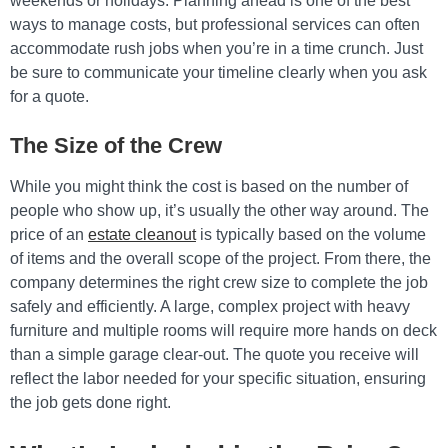
weekends or holidays. Planning ahead is one of the best
ways to manage costs, but professional services can often
accommodate rush jobs when you’re in a time crunch. Just
be sure to communicate your timeline clearly when you ask
for a quote.
The Size of the Crew
While you might think the cost is based on the number of
people who show up, it’s usually the other way around. The
price of an
estate cleanout
is typically based on the volume
of items and the overall scope of the project. From there, the
company determines the right crew size to complete the job
safely and efficiently. A large, complex project with heavy
furniture and multiple rooms will require more hands on deck
than a simple garage clear-out. The quote you receive will
reflect the labor needed for your specific situation, ensuring
the job gets done right.