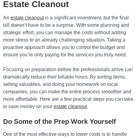
Estate Cleanout
An
estate cleanout
is a significant investment, but the final
bill doesn’t have to be a surprise. With some planning and
strategic effort, you can manage the costs without adding
more stress to an already challenging situation. Taking a
proactive approach allows you to control the budget and
ensure you’re only paying for the services you truly need.
Focusing on preparation before the professionals arrive can
dramatically reduce their billable hours. By sorting items,
selling valuables, and doing your homework on local
companies, you can make the entire process smoother and
more affordable. Here are a few practical steps you can take
to save money on your
estate cleanout
.
Do Some of the Prep Work Yourself
One of the most effective ways to lower costs is to handle