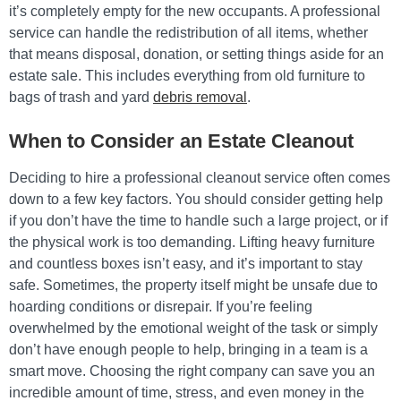
it’s completely empty for the new occupants. A professional
service can handle the redistribution of all items, whether
that means disposal, donation, or setting things aside for an
estate sale. This includes everything from old furniture to
bags of trash and yard
debris removal
.
When to Consider an Estate Cleanout
Deciding to hire a professional cleanout service often comes
down to a few key factors. You should consider getting help
if you don’t have the time to handle such a large project, or if
the physical work is too demanding. Lifting heavy furniture
and countless boxes isn’t easy, and it’s important to stay
safe. Sometimes, the property itself might be unsafe due to
hoarding conditions or disrepair. If you’re feeling
overwhelmed by the emotional weight of the task or simply
don’t have enough people to help, bringing in a team is a
smart move. Choosing the right company can save you an
incredible amount of time, stress, and even money in the