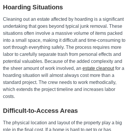
Hoarding Situations
Cleaning out an estate affected by hoarding is a significant
undertaking that goes beyond typical junk removal. These
situations often involve a massive volume of items packed
into a small space, making it difficult and time-consuming to
sort through everything safely. The process requires more
labor to carefully separate trash from personal effects and
potential valuables. Because of the added complexity and
the sheer amount of work involved, an
estate cleanout
for a
hoarding situation will almost always cost more than a
standard project. The crew needs to work methodically,
which extends the project timeline and increases labor
costs.
Difficult-to-Access Areas
The physical location and layout of the property play a big
role in the final cost. If a home is hard to get to or has