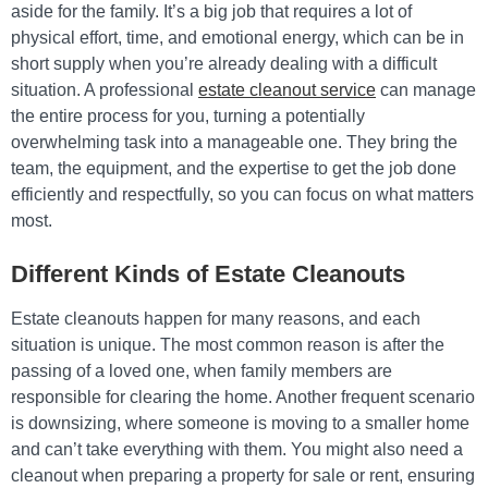
aside for the family. It’s a big job that requires a lot of
physical effort, time, and emotional energy, which can be in
short supply when you’re already dealing with a difficult
situation. A professional
estate cleanout service
can manage
the entire process for you, turning a potentially
overwhelming task into a manageable one. They bring the
team, the equipment, and the expertise to get the job done
efficiently and respectfully, so you can focus on what matters
most.
Different Kinds of Estate Cleanouts
Estate cleanouts happen for many reasons, and each
situation is unique. The most common reason is after the
passing of a loved one, when family members are
responsible for clearing the home. Another frequent scenario
is downsizing, where someone is moving to a smaller home
and can’t take everything with them. You might also need a
cleanout when preparing a property for sale or rent, ensuring