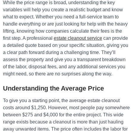
While the price range is broad, understanding the key
variables will help you create a realistic budget and know
what to expect. Whether you need a full-service team to
handle everything or are just looking for help with the heavy
lifting, knowing how companies calculate their fees is the
first step. A professional
estate cleanout service
can provide
a detailed quote based on your specific situation, giving you
a clear path forward during a challenging time. They’ll
assess the property and give you a transparent breakdown
of the labor, disposal fees, and any additional services you
might need, so there are no surprises along the way.
Understanding the Average Price
To give you a starting point, the average estate cleanout
costs around $1,250. However, most people pay somewhere
between $275 and $4,000 for the entire project. This wide
range exists because a cleanout is more than just hauling
away unwanted items. The price often includes the labor for