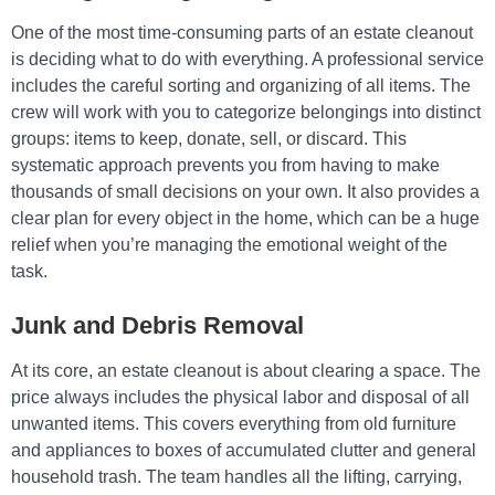
One of the most time-consuming parts of an estate cleanout
is deciding what to do with everything. A professional service
includes the careful sorting and organizing of all items. The
crew will work with you to categorize belongings into distinct
groups: items to keep, donate, sell, or discard. This
systematic approach prevents you from having to make
thousands of small decisions on your own. It also provides a
clear plan for every object in the home, which can be a huge
relief when you’re managing the emotional weight of the
task.
Junk and Debris Removal
At its core, an estate cleanout is about clearing a space. The
price always includes the physical labor and disposal of all
unwanted items. This covers everything from old furniture
and appliances to boxes of accumulated clutter and general
household trash. The team handles all the lifting, carrying,