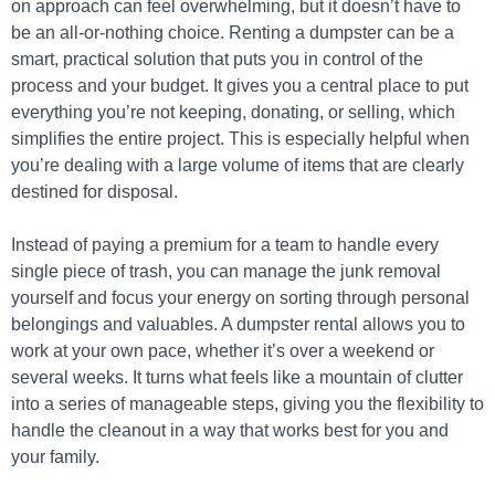
on approach can feel overwhelming, but it doesn’t have to
be an all-or-nothing choice. Renting a dumpster can be a
smart, practical solution that puts you in control of the
process and your budget. It gives you a central place to put
everything you’re not keeping, donating, or selling, which
simplifies the entire project. This is especially helpful when
you’re dealing with a large volume of items that are clearly
destined for disposal.
Instead of paying a premium for a team to handle every
single piece of trash, you can manage the junk removal
yourself and focus your energy on sorting through personal
belongings and valuables. A dumpster rental allows you to
work at your own pace, whether it’s over a weekend or
several weeks. It turns what feels like a mountain of clutter
into a series of manageable steps, giving you the flexibility to
handle the cleanout in a way that works best for you and
your family.