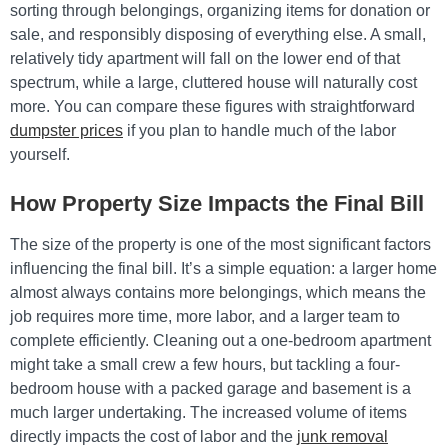
sorting through belongings, organizing items for donation or
sale, and responsibly disposing of everything else. A small,
relatively tidy apartment will fall on the lower end of that
spectrum, while a large, cluttered house will naturally cost
more. You can compare these figures with straightforward
dumpster prices
if you plan to handle much of the labor
yourself.
How Property Size Impacts the Final Bill
The size of the property is one of the most significant factors
influencing the final bill. It’s a simple equation: a larger home
almost always contains more belongings, which means the
job requires more time, more labor, and a larger team to
complete efficiently. Cleaning out a one-bedroom apartment
might take a small crew a few hours, but tackling a four-
bedroom house with a packed garage and basement is a
much larger undertaking. The increased volume of items
directly impacts the cost of labor and the
junk removal