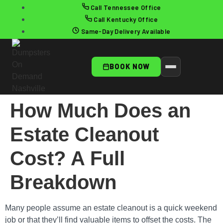
Call Tennessee Office
Call Kentucky Office
Same-Day Delivery Available
BOOK NOW
How Much Does an
Estate Cleanout
Cost? A Full
Breakdown
Many people assume an estate cleanout is a quick weekend
job or that they’ll find valuable items to offset the costs. The