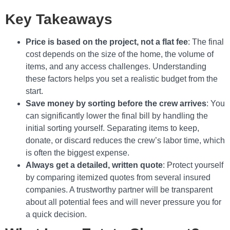
Key Takeaways
Price is based on the project, not a flat fee
: The final
cost depends on the size of the home, the volume of
items, and any access challenges. Understanding
these factors helps you set a realistic budget from the
start.
Save money by sorting before the crew arrives
: You
can significantly lower the final bill by handling the
initial sorting yourself. Separating items to keep,
donate, or discard reduces the crew’s labor time, which
is often the biggest expense.
Always get a detailed, written quote
: Protect yourself
by comparing itemized quotes from several insured
companies. A trustworthy partner will be transparent
about all potential fees and will never pressure you for
a quick decision.