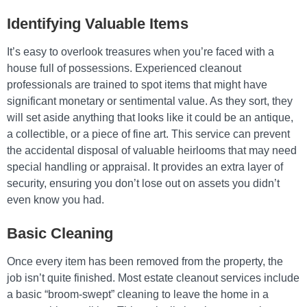
Identifying Valuable Items
It’s easy to overlook treasures when you’re faced with a
house full of possessions. Experienced cleanout
professionals are trained to spot items that might have
significant monetary or sentimental value. As they sort, they
will set aside anything that looks like it could be an antique,
a collectible, or a piece of fine art. This service can prevent
the accidental disposal of valuable heirlooms that may need
special handling or appraisal. It provides an extra layer of
security, ensuring you don’t lose out on assets you didn’t
even know you had.
Basic Cleaning
Once every item has been removed from the property, the
job isn’t quite finished. Most estate cleanout services include
a basic “broom-swept” cleaning to leave the home in a