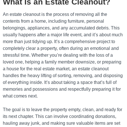
What Is an Estate Cleanout?
An estate cleanout is the process of removing all the
contents from a home, including furniture, personal
belongings, appliances, and any accumulated debris. This
usually happens after a major life event, and it’s about much
more than just tidying up. It’s a comprehensive project to
completely clear a property, often during an emotional and
stressful time. Whether you’re dealing with the loss of a
loved one, helping a family member downsize, or preparing
a house for the real estate market, an estate cleanout
handles the heavy lifting of sorting, removing, and disposing
of everything inside. It’s about taking a space that’s full of
memories and possessions and respectfully preparing it for
what comes next.
The goal is to leave the property empty, clean, and ready for
its next chapter. This can involve coordinating donations,
hauling away junk, and making sure valuable items are set