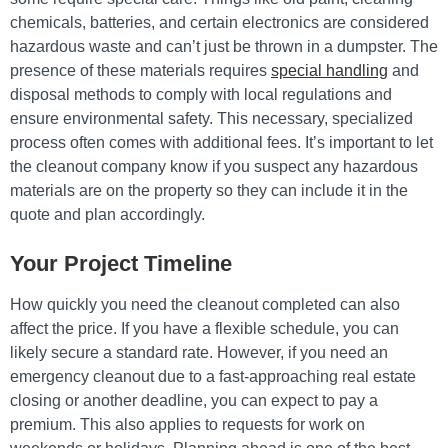
chemicals, batteries, and certain electronics are considered
hazardous waste and can’t just be thrown in a dumpster. The
presence of these materials requires
special handling
and
disposal methods to comply with local regulations and
ensure environmental safety. This necessary, specialized
process often comes with additional fees. It’s important to let
the cleanout company know if you suspect any hazardous
materials are on the property so they can include it in the
quote and plan accordingly.
Your Project Timeline
How quickly you need the cleanout completed can also
affect the price. If you have a flexible schedule, you can
likely secure a standard rate. However, if you need an
emergency cleanout due to a fast-approaching real estate
closing or another deadline, you can expect to pay a
premium. This also applies to requests for work on