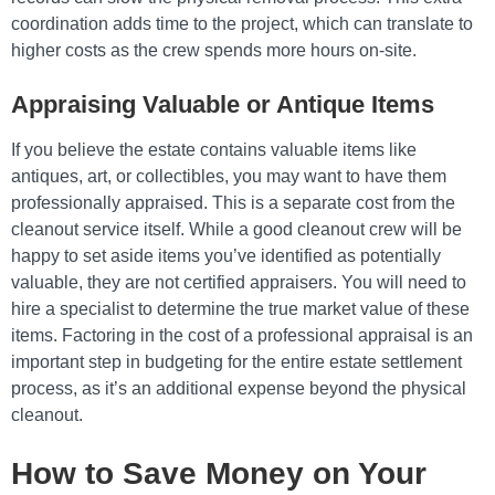
coordination adds time to the project, which can translate to
higher costs as the crew spends more hours on-site.
Appraising Valuable or Antique Items
If you believe the estate contains valuable items like
antiques, art, or collectibles, you may want to have them
professionally appraised. This is a separate cost from the
cleanout service itself. While a good cleanout crew will be
happy to set aside items you’ve identified as potentially
valuable, they are not certified appraisers. You will need to
hire a specialist to determine the true market value of these
items. Factoring in the cost of a professional appraisal is an
important step in budgeting for the entire estate settlement
process, as it’s an additional expense beyond the physical
cleanout.
How to Save Money on Your