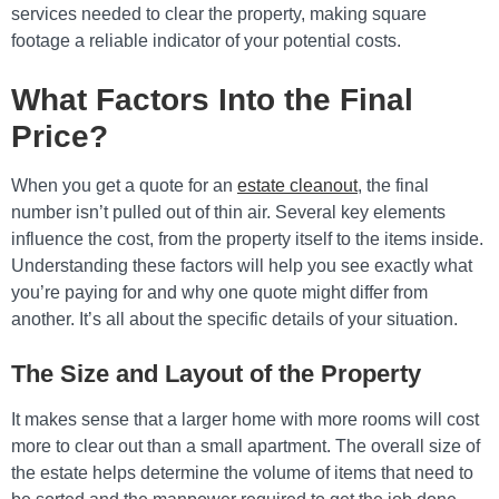
services needed to clear the property, making square
footage a reliable indicator of your potential costs.
What Factors Into the Final
Price?
When you get a quote for an
estate cleanout
, the final
number isn’t pulled out of thin air. Several key elements
influence the cost, from the property itself to the items inside.
Understanding these factors will help you see exactly what
you’re paying for and why one quote might differ from
another. It’s all about the specific details of your situation.
The Size and Layout of the Property
It makes sense that a larger home with more rooms will cost
more to clear out than a small apartment. The overall size of
the estate helps determine the volume of items that need to