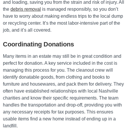
and loading, saving you from the strain and risk of injury. All
the
debris removal
is managed responsibly, so you don’t
have to worry about making endless trips to the local dump
or recycling center. It’s the most labor-intensive part of the
job, and it’s all covered.
Coordinating Donations
Many items in an estate may still be in great condition and
perfect for donation. A key service included in the cost is
managing this process for you. The cleanout crew will
identify donatable goods, from clothing and books to
furniture and housewares, and pack them for delivery. They
often have established relationships with local Nashville
charities and know their specific requirements. The team
handles the transportation and drop-off, providing you with
any necessary receipts for tax purposes. This ensures
usable items find a new home instead of ending up in a
landfill.