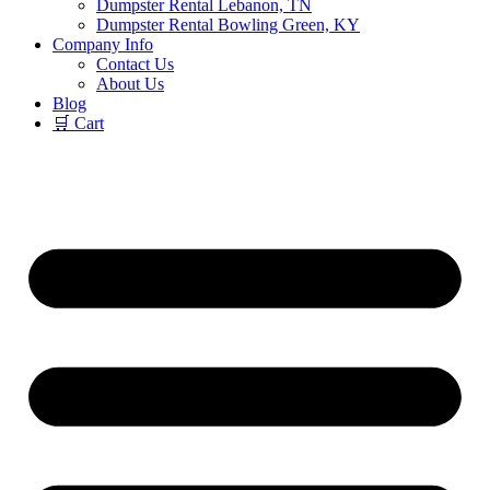
Dumpster Rental Lebanon, TN
Dumpster Rental Bowling Green, KY
Company Info
Contact Us
About Us
Blog
🛒 Cart