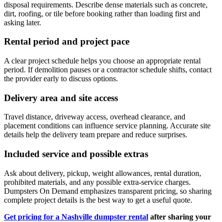
disposal requirements. Describe dense materials such as concrete,
dirt, roofing, or tile before booking rather than loading first and
asking later.
Rental period and project pace
A clear project schedule helps you choose an appropriate rental
period. If demolition pauses or a contractor schedule shifts, contact
the provider early to discuss options.
Delivery area and site access
Travel distance, driveway access, overhead clearance, and
placement conditions can influence service planning. Accurate site
details help the delivery team prepare and reduce surprises.
Included service and possible extras
Ask about delivery, pickup, weight allowances, rental duration,
prohibited materials, and any possible extra-service charges.
Dumpsters On Demand emphasizes transparent pricing, so sharing
complete project details is the best way to get a useful quote.
Get pricing for a Nashville dumpster rental
after sharing your