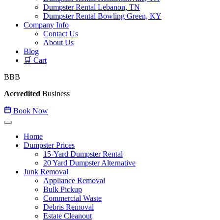
Dumpster Rental Lebanon, TN
Dumpster Rental Bowling Green, KY
Company Info
Contact Us
About Us
Blog
🛒 Cart
BBB
Accredited
Business
Book Now
Home
Dumpster Prices
15-Yard Dumpster Rental
20 Yard Dumpster Alternative
Junk Removal
Appliance Removal
Bulk Pickup
Commercial Waste
Debris Removal
Estate Cleanout