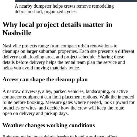
A nearby dumpster helps crews remove remodeling
debris in short, organized cycles.
Why local project details matter in
Nashville
Nashville projects range from compact urban renovations to
cleanups on larger suburban properties. Each site presents a different
delivery path, loading area, and project schedule. Sharing those
details before delivery helps the rental team plan the service and
helps you avoid moving materials twice.
Access can shape the cleanup plan
A narrow driveway, alley, parked vehicles, landscaping, or active
contractor equipment can limit placement options. Walk the intended
route before booking. Measure gates where needed, look upward for
branches or wires, and decide how the crew will keep the route
open on delivery and pickup days.
Weather changes working conditions
Rain can make loose debris harder to handle and may affect