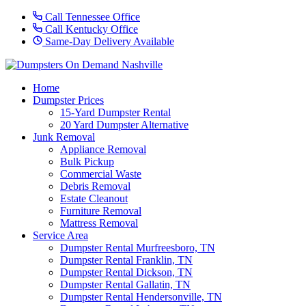
Call Tennessee Office
Call Kentucky Office
Same-Day Delivery Available
Home
Dumpster Prices
15-Yard Dumpster Rental
20 Yard Dumpster Alternative
Junk Removal
Appliance Removal
Bulk Pickup
Commercial Waste
Debris Removal
Estate Cleanout
Furniture Removal
Mattress Removal
Service Area
Dumpster Rental Murfreesboro, TN
Dumpster Rental Franklin, TN
Dumpster Rental Dickson, TN
Dumpster Rental Gallatin, TN
Dumpster Rental Hendersonville, TN