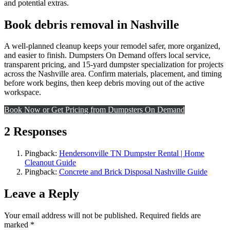
and potential extras.
Book debris removal in Nashville
A well-planned cleanup keeps your remodel safer, more organized,
and easier to finish. Dumpsters On Demand offers local service,
transparent pricing, and 15-yard dumpster specialization for projects
across the Nashville area. Confirm materials, placement, and timing
before work begins, then keep debris moving out of the active
workspace.
Book Now or Get Pricing from Dumpsters On Demand
2 Responses
Pingback:
Hendersonville TN Dumpster Rental | Home
Cleanout Guide
Pingback:
Concrete and Brick Disposal Nashville Guide
Leave a Reply
Your email address will not be published.
Required fields are
marked
*