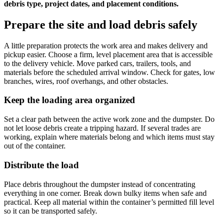
debris type, project dates, and placement conditions.
Prepare the site and load debris safely
A little preparation protects the work area and makes delivery and
pickup easier. Choose a firm, level placement area that is accessible
to the delivery vehicle. Move parked cars, trailers, tools, and
materials before the scheduled arrival window. Check for gates, low
branches, wires, roof overhangs, and other obstacles.
Keep the loading area organized
Set a clear path between the active work zone and the dumpster. Do
not let loose debris create a tripping hazard. If several trades are
working, explain where materials belong and which items must stay
out of the container.
Distribute the load
Place debris throughout the dumpster instead of concentrating
everything in one corner. Break down bulky items when safe and
practical. Keep all material within the container’s permitted fill level
so it can be transported safely.