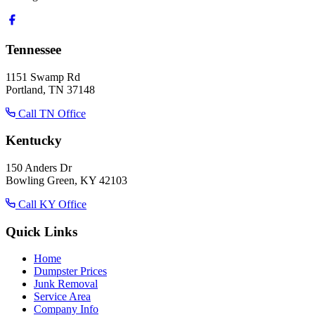
Tennessee
1151 Swamp Rd
Portland, TN 37148
Call TN Office
Kentucky
150 Anders Dr
Bowling Green, KY 42103
Call KY Office
Quick Links
Home
Dumpster Prices
Junk Removal
Service Area
Company Info